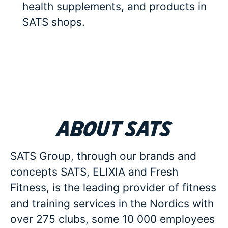
health supplements, and products in
SATS shops.
About SATS
SATS Group, through our brands and
concepts SATS, ELIXIA and Fresh
Fitness, is the leading provider of fitness
and training services in the Nordics with
over 275 clubs, some 10 000 employees