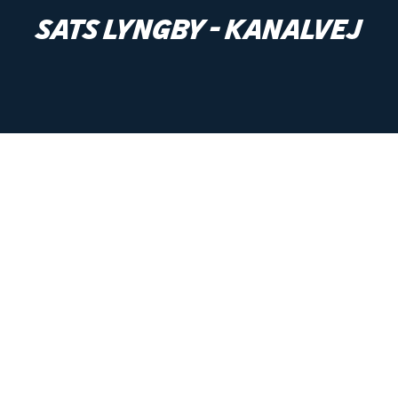
SATS Lyngby - Kanalvej