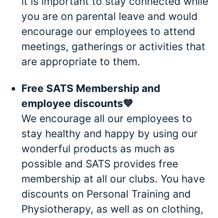
it is important to stay connected while
you are on parental leave and would
encourage our employees to attend
meetings, gatherings or activities that
are appropriate to them.
Free SATS Membership and
employee discounts💙
We encourage all our employees to
stay healthy and happy by using our
wonderful products as much as
possible and SATS provides free
membership at all our clubs. You have
discounts on Personal Training and
Physiotherapy, as well as on clothing,