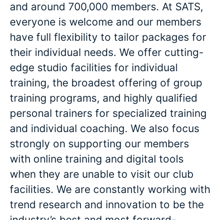
and around 700,000 members. At SATS,
everyone is welcome and our members
have full flexibility to tailor packages for
their individual needs. We offer cutting-
edge studio facilities for individual
training, the broadest offering of group
training programs, and highly qualified
personal trainers for specialized training
and individual coaching. We also focus
strongly on supporting our members
with online training and digital tools
when they are unable to visit our club
facilities. We are constantly working with
trend research and innovation to be the
industry’s best and most forward-