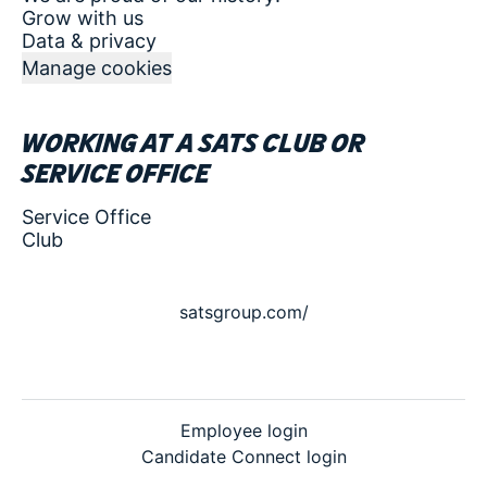
Grow with us
Data & privacy
Manage cookies
Working at a SATS club or
service office
Service Office
Club
satsgroup.com/
Employee login
Candidate Connect login