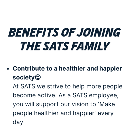
Benefits of joining
the SATS family
Contribute to a healthier and happier
society😍
At SATS we strive to help more people
become active. As a SATS employee,
you will support our vision to 'Make
people healthier and happier' every
day