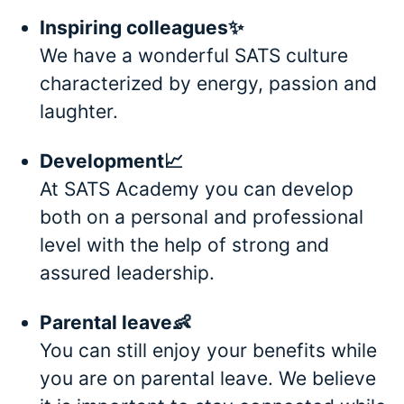
Inspiring colleagues✨
We have a wonderful SATS culture
characterized by energy, passion and
laughter.
Development📈
At SATS Academy you can develop
both on a personal and professional
level with the help of strong and
assured leadership.
Parental leave👶
You can still enjoy your benefits while
you are on parental leave. We believe