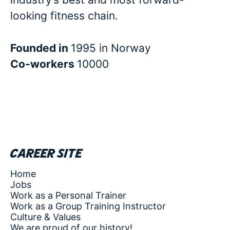
looking fitness chain.
Founded in
1995 in Norway
Co-workers
10000
Career site
Home
Jobs
Work as a Personal Trainer
Work as a Group Training Instructor
Culture & Values
We are proud of our history!