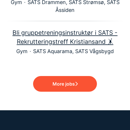
Gym
·
SATS Drammen, SATS Strømsø, SATS
Åssiden
Bli gruppetreningsinstruktør i SATS -
Rekrutteringstreff Kristiansand 🤸
Gym
·
SATS Aquarama, SATS Vågsbygd
More jobs