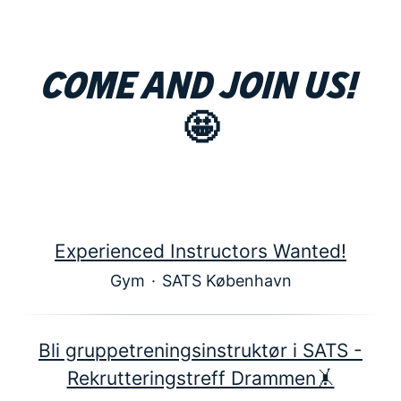
Come and join us!
🤩
Experienced Instructors Wanted!
Gym
·
SATS København
Bli gruppetreningsinstruktør i SATS -
Rekrutteringstreff Drammen🤸