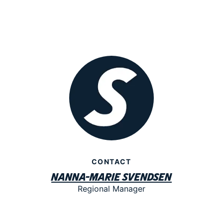
CONTACT
Nanna-Marie Svendsen
Regional Manager