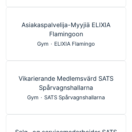
Asiakaspalvelija-Myyjiä ELIXIA
Flamingoon
Gym
·
ELIXIA Flamingo
Vikarierande Medlemsvärd SATS
Spårvagnshallarna
Gym
·
SATS Spårvagnshallarna