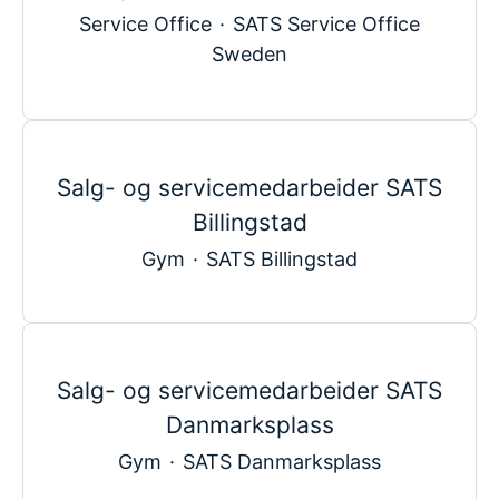
Service Office
·
SATS Service Office
Sweden
Salg- og servicemedarbeider SATS
Billingstad
Gym
·
SATS Billingstad
Salg- og servicemedarbeider SATS
Danmarksplass
Gym
·
SATS Danmarksplass