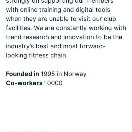
strongly on supporting our members
with online training and digital tools
when they are unable to visit our club
facilities. We are constantly working with
trend research and innovation to be the
industry’s best and most forward-
looking fitness chain.
Founded in
1995 in Norway
Co-workers
10000