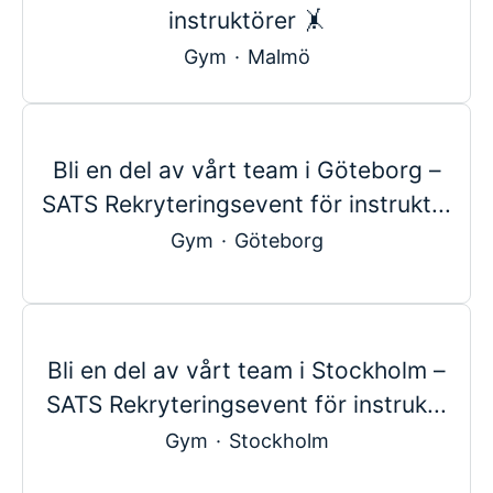
instruktörer 🤸
Gym
·
Malmö
Bli en del av vårt team i Göteborg –
SATS Rekryteringsevent för instrukt...
Gym
·
Göteborg
Bli en del av vårt team i Stockholm –
SATS Rekryteringsevent för instruk...
Gym
·
Stockholm