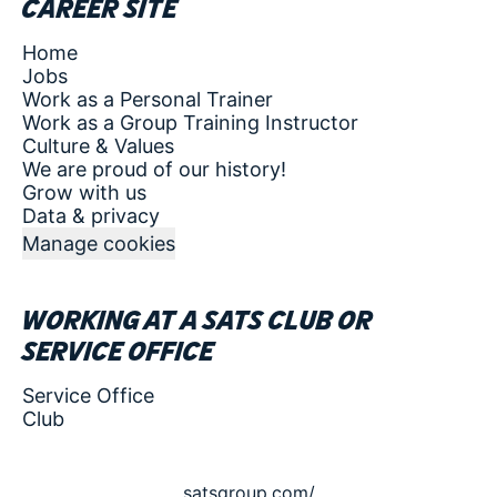
Career site
Home
Jobs
Work as a Personal Trainer
Work as a Group Training Instructor
Culture & Values
We are proud of our history!
Grow with us
Data & privacy
Manage cookies
Working at a SATS club or
service office
Service Office
Club
satsgroup.com/