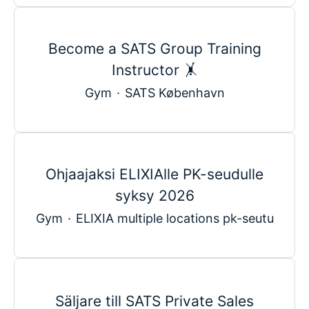
Become a SATS Group Training
Instructor 🤸
Gym
·
SATS København
Ohjaajaksi ELIXIAlle PK-seudulle
syksy 2026
Gym
·
ELIXIA multiple locations pk-seutu
Säljare till SATS Private Sales