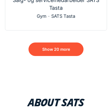
Salg- og servicemedarbeider SATS
Tasta
Gym
·
SATS Tasta
Show 20 more
About SATS