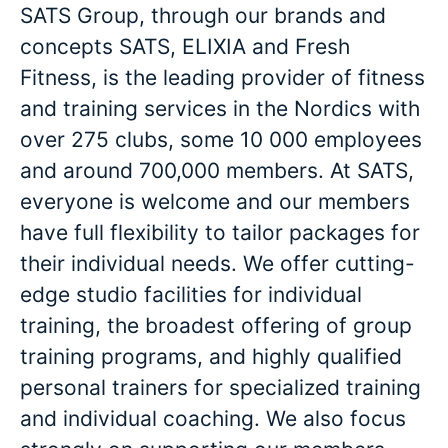
SATS Group, through our brands and
concepts SATS, ELIXIA and Fresh
Fitness, is the leading provider of fitness
and training services in the Nordics with
over 275 clubs, some 10 000 employees
and around 700,000 members. At SATS,
everyone is welcome and our members
have full flexibility to tailor packages for
their individual needs. We offer cutting-
edge studio facilities for individual
training, the broadest offering of group
training programs, and highly qualified
personal trainers for specialized training
and individual coaching. We also focus