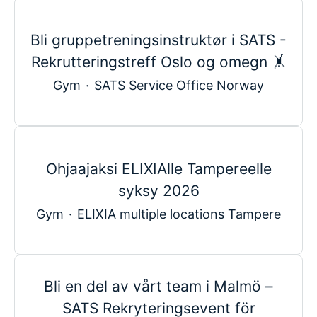
Bli gruppetreningsinstruktør i SATS -
Rekrutteringstreff Oslo og omegn 🤸
Gym
·
SATS Service Office Norway
Ohjaajaksi ELIXIAlle Tampereelle
syksy 2026
Gym
·
ELIXIA multiple locations Tampere
Bli en del av vårt team i Malmö –
SATS Rekryteringsevent för