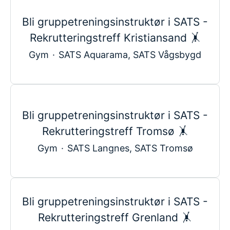
Bli gruppetreningsinstruktør i SATS -
Rekrutteringstreff Kristiansand 🤸
Gym
·
SATS Aquarama, SATS Vågsbygd
Bli gruppetreningsinstruktør i SATS -
Rekrutteringstreff Tromsø 🤸
Gym
·
SATS Langnes, SATS Tromsø
Bli gruppetreningsinstruktør i SATS -
Rekrutteringstreff Grenland 🤸