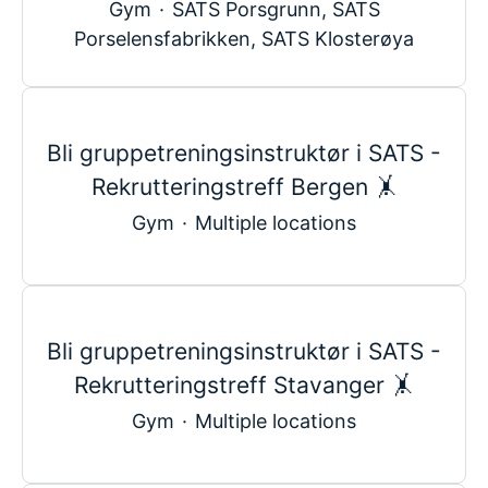
Gym
·
SATS Porsgrunn, SATS
Porselensfabrikken, SATS Klosterøya
Bli gruppetreningsinstruktør i SATS -
Rekrutteringstreff Bergen 🤸
Gym
·
Multiple locations
Bli gruppetreningsinstruktør i SATS -
Rekrutteringstreff Stavanger 🤸
Gym
·
Multiple locations