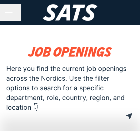
Share page
CAREER MENU
Job openings
Here you find the current job openings
across the Nordics. Use the filter
options to search for a specific
department, role, country, region, and
location 👇