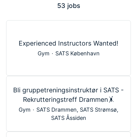
53 jobs
Experienced Instructors Wanted!
Gym
·
SATS København
Bli gruppetreningsinstruktør i SATS -
Rekrutteringstreff Drammen🤸
Gym
·
SATS Drammen, SATS Strømsø,
SATS Åssiden