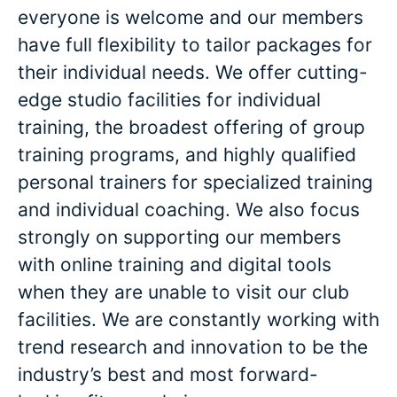
everyone is welcome and our members
have full flexibility to tailor packages for
their individual needs. We offer cutting-
edge studio facilities for individual
training, the broadest offering of group
training programs, and highly qualified
personal trainers for specialized training
and individual coaching. We also focus
strongly on supporting our members
with online training and digital tools
when they are unable to visit our club
facilities. We are constantly working with
trend research and innovation to be the
industry’s best and most forward-