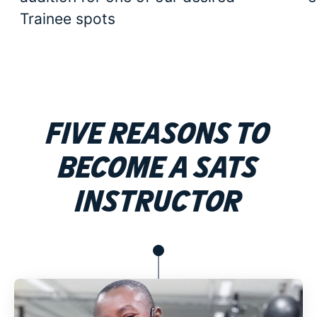
Trainee spots
Five Reasons to
become a SATS
Instructor