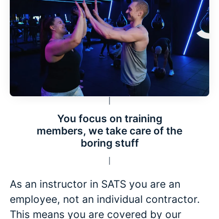
You focus on training
members, we take care of the
boring stuff
As an instructor in SATS you are an
employee, not an individual contractor.
This means you are covered by our