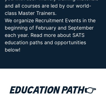
and all courses are led by our world-
class Master Trainers.
We organize Recruitment Events in the
beginning of February and September
each year. Read more about SATS
education paths and opportunities
below!
Education path👉