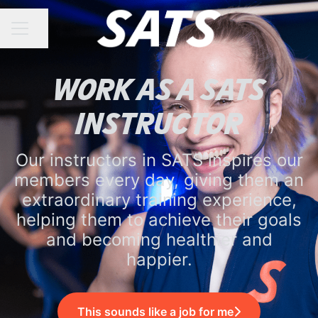
Share page
CAREER MENU
Work as a SATS
Instructor
Our instructors in SATS inspires our
members every day, giving them an
extraordinary training experience,
helping them to achieve their goals
and becoming healthier and
happier.
This sounds like a job for me