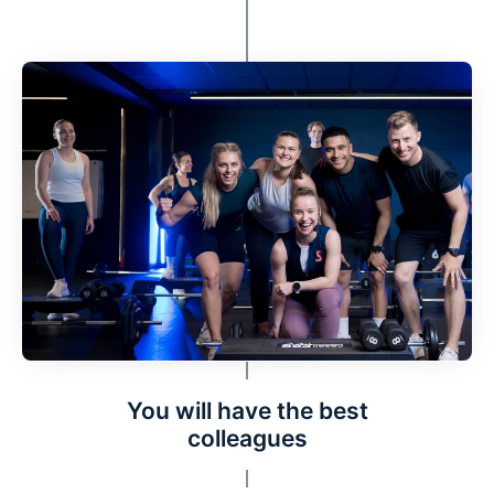
You will have the best
colleagues