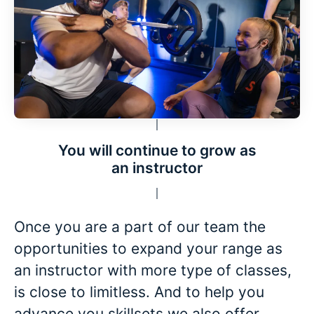
You will continue to grow as
an instructor
Once you are a part of our team the
opportunities to expand your range as
an instructor with more type of classes,
is close to limitless. And to help you
advance you skillsets we also offer