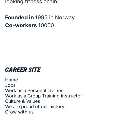
looking fitness chain.
Founded in
1995 in Norway
Co-workers
10000
Career site
Home
Jobs
Work as a Personal Trainer
Work as a Group Training Instructor
Culture & Values
We are proud of our history!
Grow with us