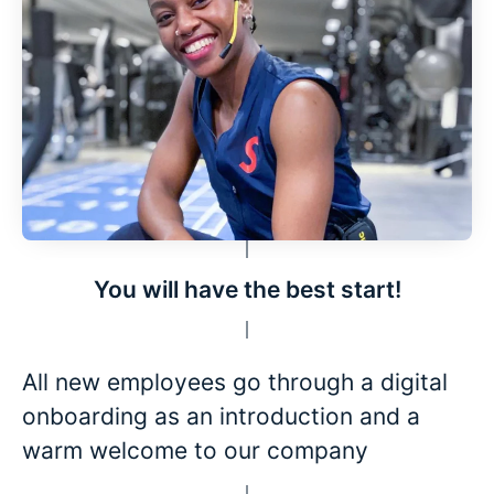
You will have the best start!
All new employees go through a digital
onboarding as an introduction and a
warm welcome to our company