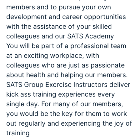
members and to pursue your own
development and career opportunities
with the assistance of your skilled
colleagues and our SATS Academy
You will be part of a professional team
at an exciting workplace, with
colleagues who are just as passionate
about health and helping our members.
SATS Group Exercise Instructors deliver
kick ass training experiences every
single day. For many of our members,
you would be the key for them to work
out regularly and experiencing the joy of
training