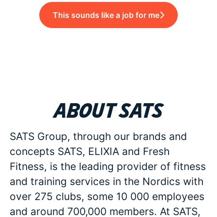
This sounds like a job for me
About SATS
SATS Group, through our brands and
concepts SATS, ELIXIA and Fresh
Fitness, is the leading provider of fitness
and training services in the Nordics with
over 275 clubs, some 10 000 employees
and around 700,000 members. At SATS,