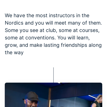
We have the most instructors in the
Nordics and you will meet many of them.
Some you see at club, some at courses,
some at conventions. You will learn,
grow, and make lasting friendships along
the way