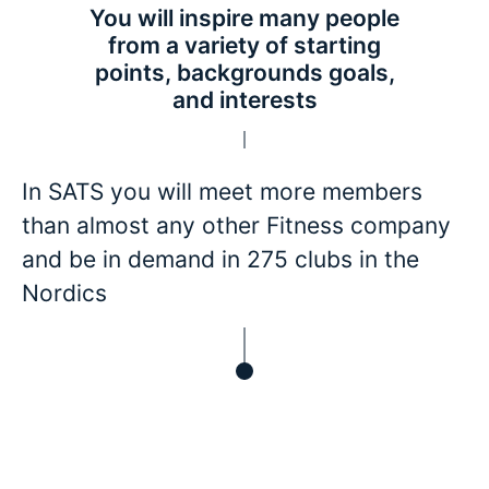
You will inspire many people
from a variety of starting
points, backgrounds goals,
and interests
In SATS you will meet more members
than almost any other Fitness company
and be in demand in 275 clubs in the
Nordics