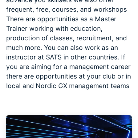
frequent, free, courses, and workshops
There are opportunities as a Master
Trainer working with education,
production of classes, recruitment, and
much more. You can also work as an
instructor at SATS in other countries. If
you are aiming for a management career
there are opportunities at your club or in
local and Nordic GX management teams