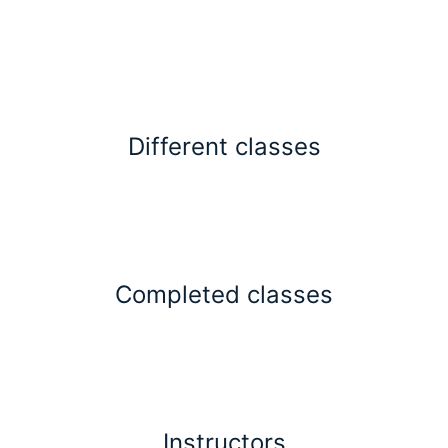
Different classes
Completed classes
Instructors