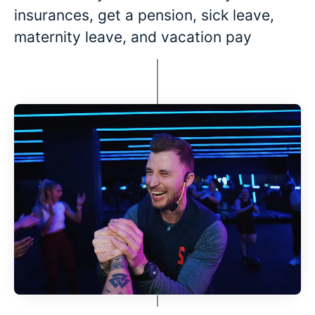
insurances, get a pension, sick leave,
maternity leave, and vacation pay