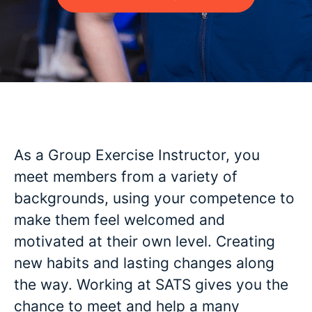
As a Group Exercise Instructor, you
meet members from a variety of
backgrounds, using your competence to
make them feel welcomed and
motivated at their own level. Creating
new habits and lasting changes along
the way. Working at SATS gives you the
chance to meet and help a many