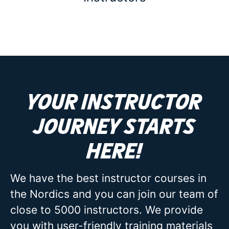
Your instructor
journey starts
here!
We have the best instructor courses in
the Nordics and you can join our team of
close to 5000 instructors. We provide
you with user-friendly training materials