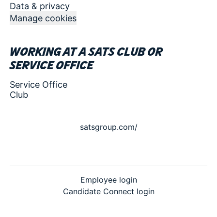
Data & privacy
Manage cookies
Working at a SATS club or
service office
Service Office
Club
satsgroup.com/
Employee login
Candidate Connect login