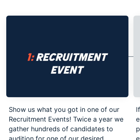
Show us what you got in one of our
I
Recruitment Events! Twice a year we
e
gather hundreds of candidates to
p
audition for one of our desired
e