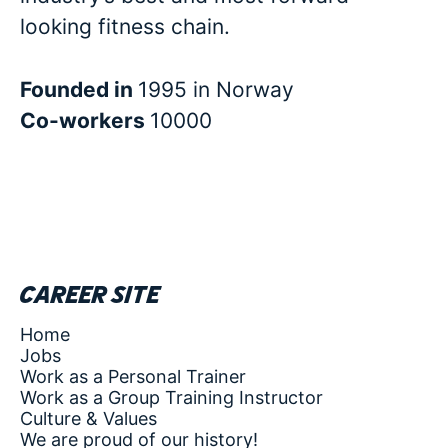
looking fitness chain.
Founded in
1995 in Norway
Co-workers
10000
Career site
Home
Jobs
Work as a Personal Trainer
Work as a Group Training Instructor
Culture & Values
We are proud of our history!