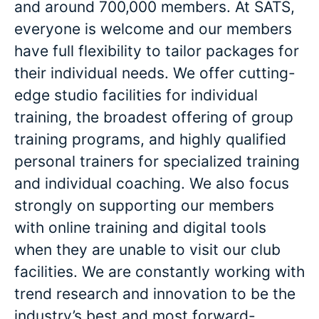
and around 700,000 members. At SATS,
everyone is welcome and our members
have full flexibility to tailor packages for
their individual needs. We offer cutting-
edge studio facilities for individual
training, the broadest offering of group
training programs, and highly qualified
personal trainers for specialized training
and individual coaching. We also focus
strongly on supporting our members
with online training and digital tools
when they are unable to visit our club
facilities. We are constantly working with
trend research and innovation to be the
industry’s best and most forward-