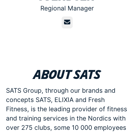
Regional Manager
Email
About SATS
SATS Group, through our brands and
concepts SATS, ELIXIA and Fresh
Fitness, is the leading provider of fitness
and training services in the Nordics with
over 275 clubs, some 10 000 employees