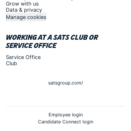
Grow with us
Data & privacy
Manage cookies
Working at a SATS club or
service office
Service Office
Club
satsgroup.com/
Employee login
Candidate Connect login