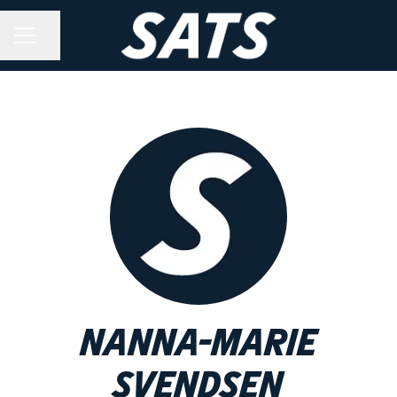
Share page
CAREER MENU
Nanna-Marie
Svendsen