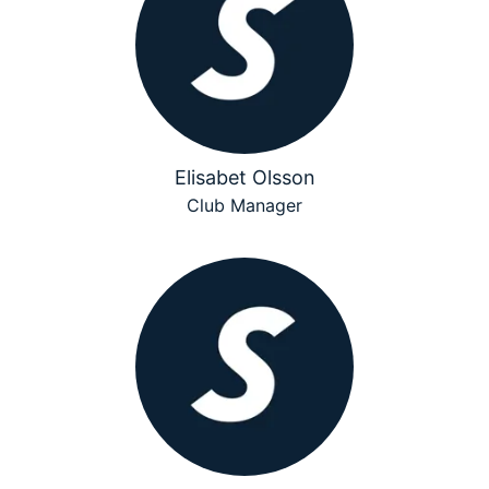
Elisabet Olsson
Club Manager