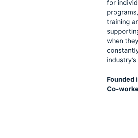
for indivi
programs, 
training a
supporting
when they 
constantl
industry’s
Founded 
Co-work