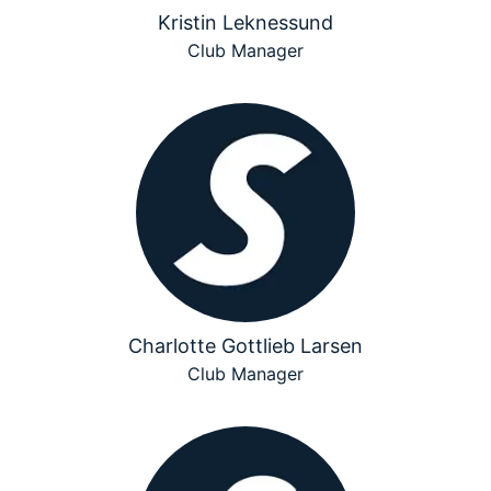
Kristin Leknessund
Club Manager
Charlotte Gottlieb Larsen
Club Manager