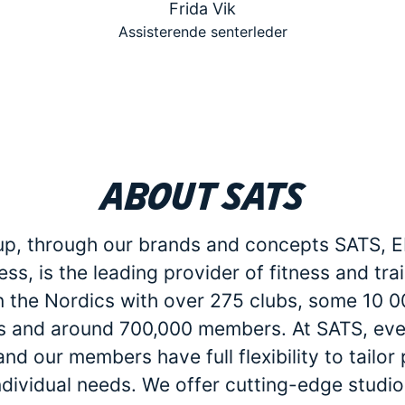
Frida Vik
Assisterende senterleder
About SATS
p, through our brands and concepts SATS, E
ess, is the leading provider of fitness and tra
in the Nordics with over 275 clubs, some 10 
 and around 700,000 members. At SATS, eve
d our members have full flexibility to tailo
individual needs. We offer cutting-edge studio 