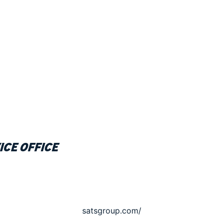
ice office
satsgroup.com/