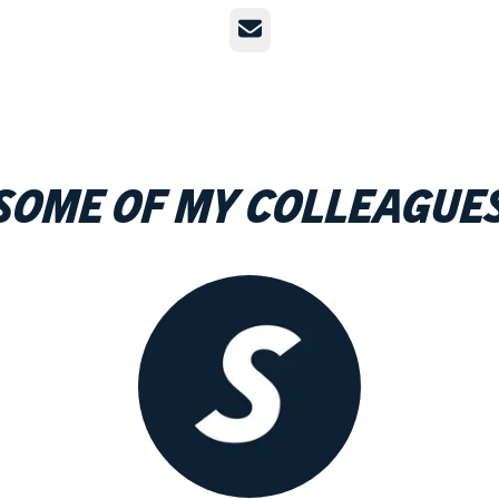
Email
Some of my colleague