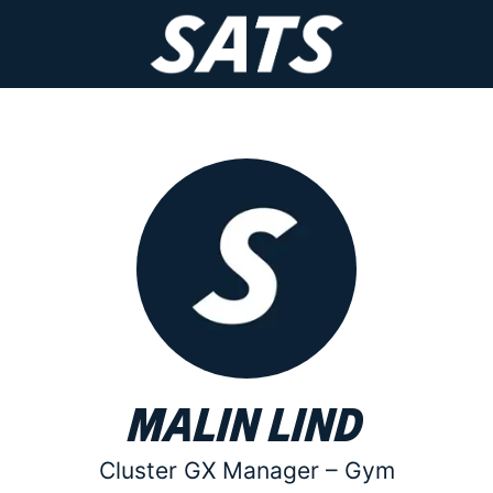
Malin Lind
Cluster GX Manager –
Gym