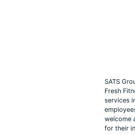
SATS Grou
Fresh Fitn
services 
employees
welcome an
for their 