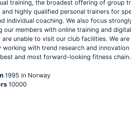
dual training, the broadest offering of group t
and highly qualified personal trainers for spe
nd individual coaching. We also focus strongl
 our members with online training and digital
are unable to visit our club facilities. We are
y working with trend research and innovation 
 best and most forward-looking fitness chain.
in
1995 in Norway
ers
10000