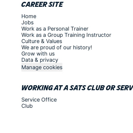
Career site
Home
Jobs
Work as a Personal Trainer
Work as a Group Training Instructor
Culture & Values
We are proud of our history!
Grow with us
Data & privacy
Manage cookies
Working at a SATS club or serv
Service Office
Club