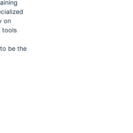
raining
cialized
y on
 tools
to be the