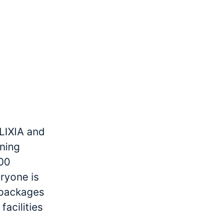
LIXIA and
ining
000
ryone is
r packages
facilities