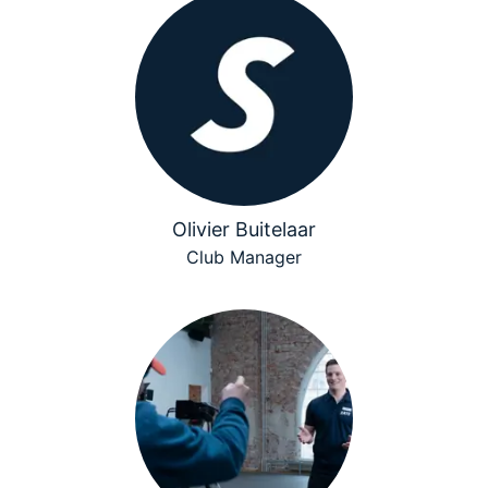
Olivier Buitelaar
Club Manager