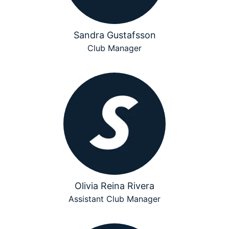
Sandra Gustafsson
Club Manager
Olivia Reina Rivera
Assistant Club Manager