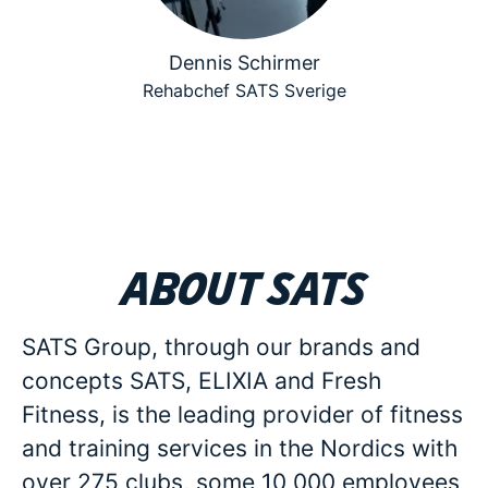
Dennis Schirmer
Rehabchef SATS Sverige
About SATS
SATS Group, through our brands and
concepts SATS, ELIXIA and Fresh
Fitness, is the leading provider of fitness
and training services in the Nordics with
over 275 clubs, some 10 000 employees