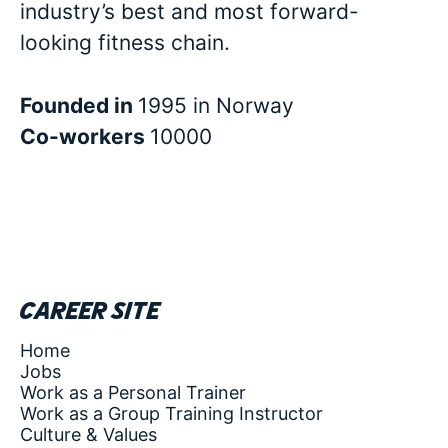
industry’s best and most forward-
looking fitness chain.
Founded in
1995 in Norway
Co-workers
10000
Career site
Home
Jobs
Work as a Personal Trainer
Work as a Group Training Instructor
Culture & Values