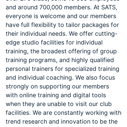
and around 700,000 members. At SATS,
everyone is welcome and our members
have full flexibility to tailor packages for
their individual needs. We offer cutting-
edge studio facilities for individual
training, the broadest offering of group
training programs, and highly qualified
personal trainers for specialized training
and individual coaching. We also focus
strongly on supporting our members
with online training and digital tools
when they are unable to visit our club
facilities. We are constantly working with
trend research and innovation to be the