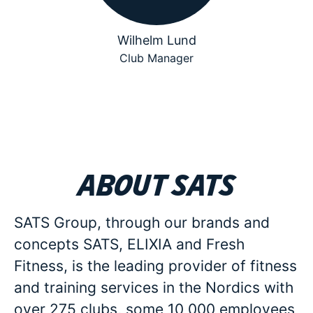
Wilhelm Lund
Club Manager
About SATS
SATS Group, through our brands and
concepts SATS, ELIXIA and Fresh
Fitness, is the leading provider of fitness
and training services in the Nordics with
over 275 clubs, some 10 000 employees