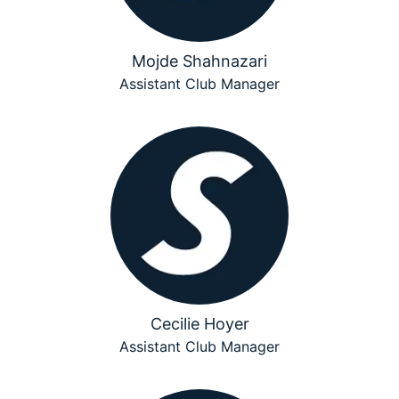
Mojde Shahnazari
Assistant Club Manager
Cecilie Hoyer
Assistant Club Manager