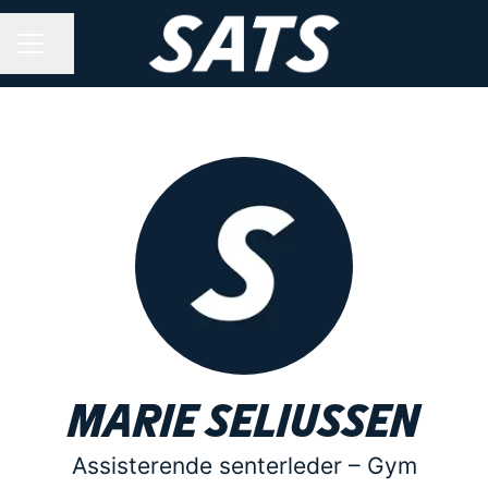
Share page
CAREER MENU
Marie Seliussen
Assisterende senterleder –
Gym