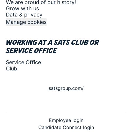
We are proud of our history!
Grow with us
Data & privacy
Manage cookies
Working at a SATS club or
service office
Service Office
Club
satsgroup.com/
Employee login
Candidate Connect login