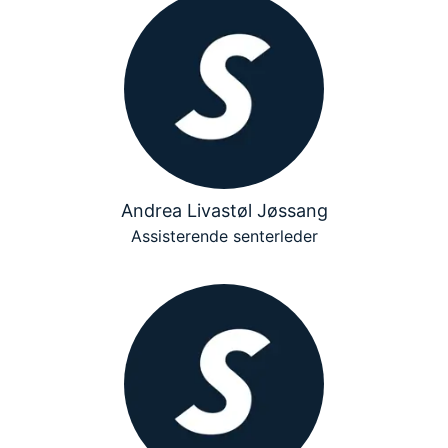
Andrea Livastøl Jøssang
Assisterende senterleder