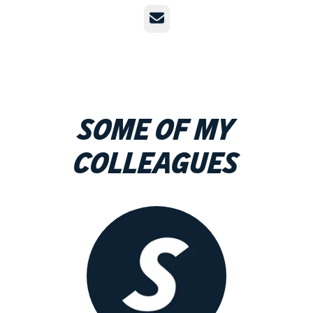
Email
Some of my
colleagues