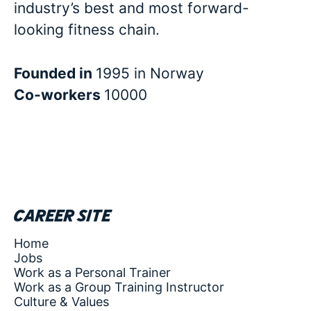
industry’s best and most forward-
looking fitness chain.
Founded in
1995 in Norway
Co-workers
10000
Career site
Home
Jobs
Work as a Personal Trainer
Work as a Group Training Instructor
Culture & Values