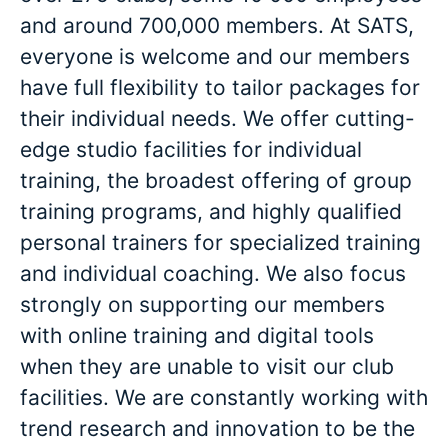
and around 700,000 members. At SATS,
everyone is welcome and our members
have full flexibility to tailor packages for
their individual needs. We offer cutting-
edge studio facilities for individual
training, the broadest offering of group
training programs, and highly qualified
personal trainers for specialized training
and individual coaching. We also focus
strongly on supporting our members
with online training and digital tools
when they are unable to visit our club
facilities. We are constantly working with
trend research and innovation to be the