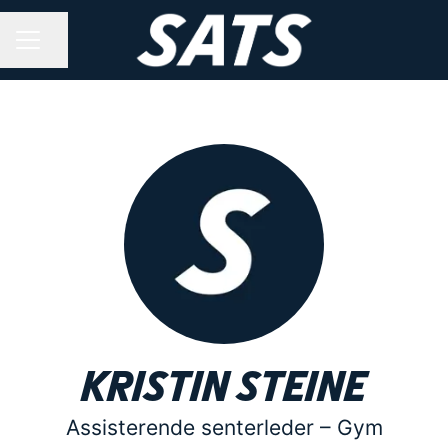
Share page
CAREER MENU
Kristin Steine
Assisterende senterleder –
Gym