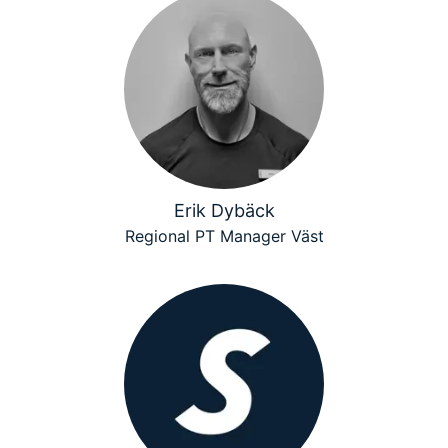
Erik Dybäck
Regional PT Manager Väst