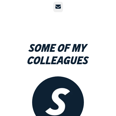
Email
Some of my
colleagues