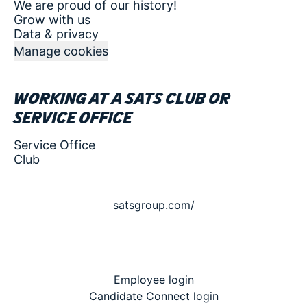
We are proud of our history!
Grow with us
Data & privacy
Manage cookies
Working at a SATS club or
service office
Service Office
Club
satsgroup.com/
Employee login
Candidate Connect login