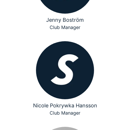
Jenny Boström
Club Manager
Nicole Pokrywka Hansson
Club Manager