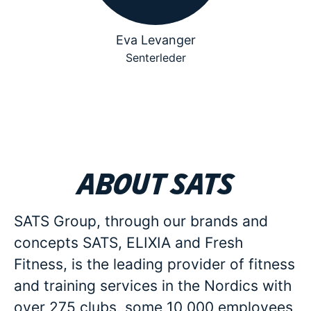
Eva Levanger
Senterleder
About SATS
SATS Group, through our brands and
concepts SATS, ELIXIA and Fresh
Fitness, is the leading provider of fitness
and training services in the Nordics with
over 275 clubs, some 10 000 employees