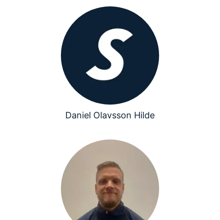
Daniel Olavsson Hilde