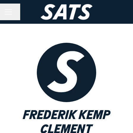
Share page
CAREER MENU
Frederik Kemp
Clement