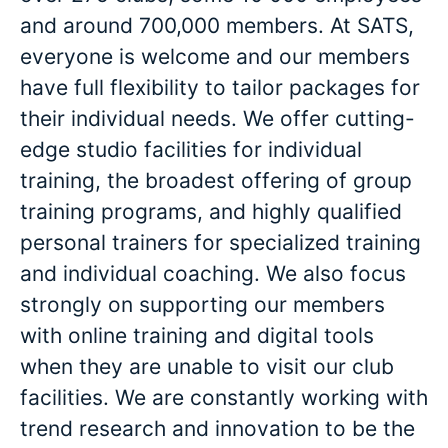
and around 700,000 members. At SATS,
everyone is welcome and our members
have full flexibility to tailor packages for
their individual needs. We offer cutting-
edge studio facilities for individual
training, the broadest offering of group
training programs, and highly qualified
personal trainers for specialized training
and individual coaching. We also focus
strongly on supporting our members
with online training and digital tools
when they are unable to visit our club
facilities. We are constantly working with
trend research and innovation to be the