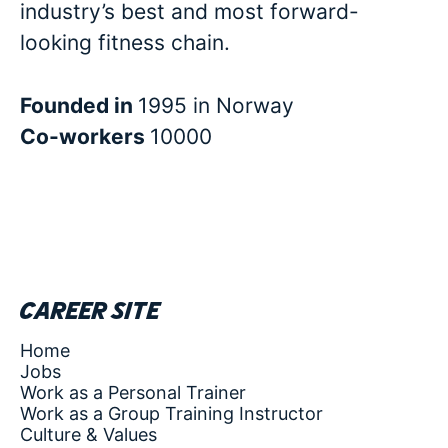
industry’s best and most forward-
looking fitness chain.
Founded in
1995 in Norway
Co-workers
10000
Career site
Home
Jobs
Work as a Personal Trainer
Work as a Group Training Instructor
Culture & Values