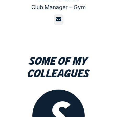
Club Manager –
Gym
Email
Some of my
colleagues