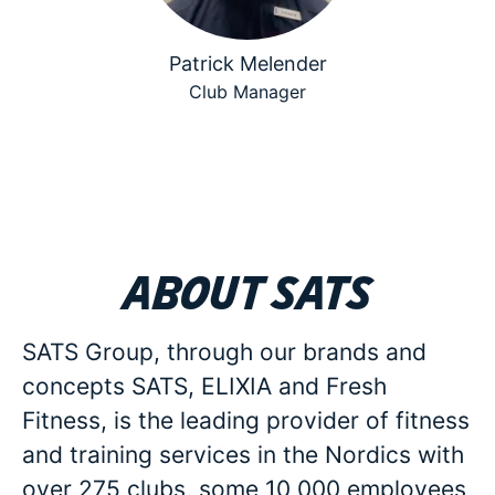
Patrick Melender
Club Manager
About SATS
SATS Group, through our brands and
concepts SATS, ELIXIA and Fresh
Fitness, is the leading provider of fitness
and training services in the Nordics with
over 275 clubs, some 10 000 employees