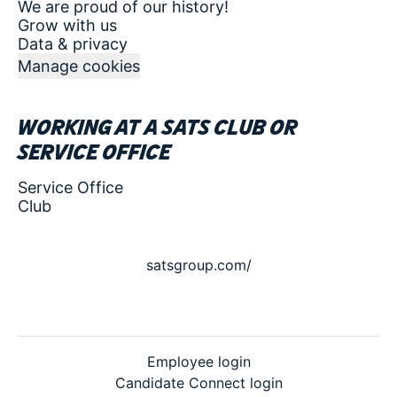
We are proud of our history!
Grow with us
Data & privacy
Manage cookies
Working at a SATS club or
service office
Service Office
Club
satsgroup.com/
Employee login
Candidate Connect login