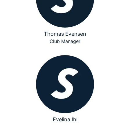
Thomas Evensen
Club Manager
Evelina Ihl