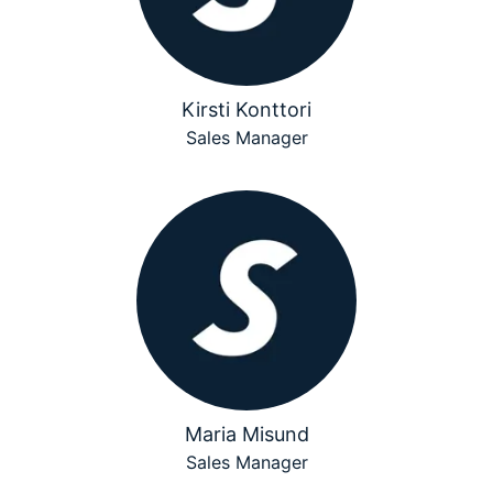
Kirsti Konttori
Sales Manager
Maria Misund
Sales Manager