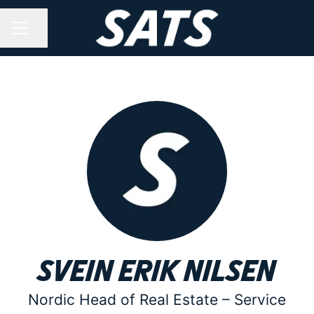
Share page
CAREER MENU
Svein Erik Nilsen
Nordic Head of Real Estate –
Service