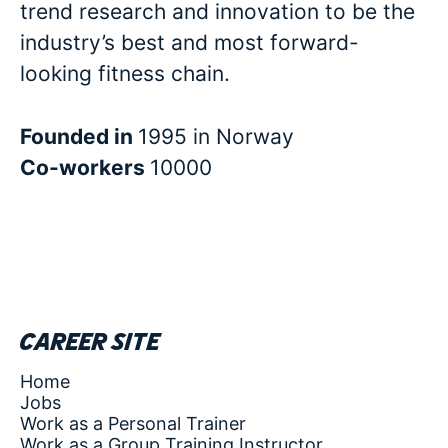
trend research and innovation to be the
industry’s best and most forward-
looking fitness chain.
Founded in
1995 in Norway
Co-workers
10000
Career site
Home
Jobs
Work as a Personal Trainer
Work as a Group Training Instructor