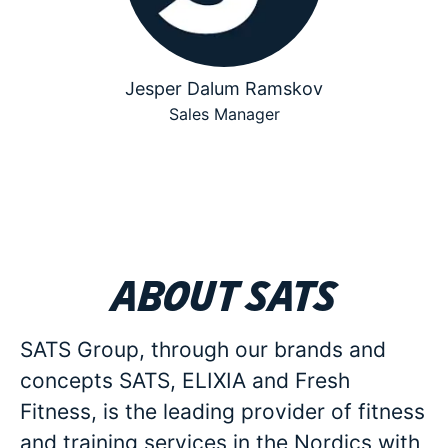
Jesper Dalum Ramskov
Sales Manager
About SATS
SATS Group, through our brands and
concepts SATS, ELIXIA and Fresh
Fitness, is the leading provider of fitness
and training services in the Nordics with