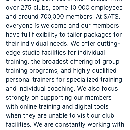
over 275 clubs, some 10 000 employees
and around 700,000 members. At SATS,
everyone is welcome and our members
have full flexibility to tailor packages for
their individual needs. We offer cutting-
edge studio facilities for individual
training, the broadest offering of group
training programs, and highly qualified
personal trainers for specialized training
and individual coaching. We also focus
strongly on supporting our members
with online training and digital tools
when they are unable to visit our club
facilities. We are constantly working with