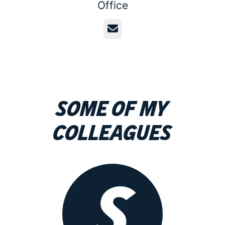
Office
Email
Some of my
colleagues