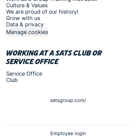
Culture & Values
We are proud of our history!
Grow with us
Data & privacy
Manage cookies
Working at a SATS club or
service office
Service Office
Club
satsgroup.com/
Employee login