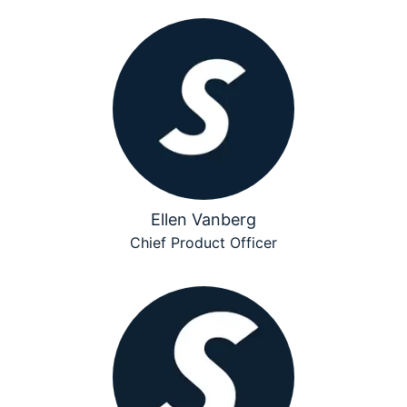
Ellen Vanberg
Chief Product Officer