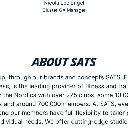
Nicola Lee Engel
Cluster GX Manager
About SATS
p, through our brands and concepts SATS, E
ess, is the leading provider of fitness and tra
in the Nordics with over 275 clubs, some 10 
 and around 700,000 members. At SATS, eve
d our members have full flexibility to tailo
individual needs. We offer cutting-edge studio 