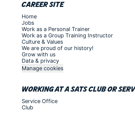
Career site
Home
Jobs
Work as a Personal Trainer
Work as a Group Training Instructor
Culture & Values
We are proud of our history!
Grow with us
Data & privacy
Manage cookies
Working at a SATS club or serv
Service Office
Club