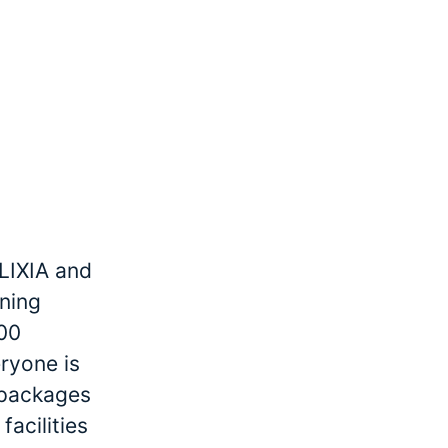
LIXIA and
ining
000
ryone is
r packages
facilities