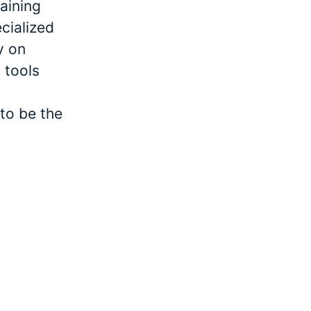
raining
cialized
y on
 tools
to be the