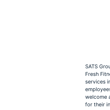
SATS Grou
Fresh Fitn
services 
employees
welcome an
for their 