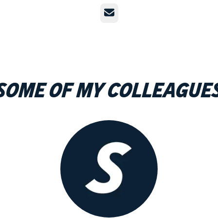
Email
Some of my colleague