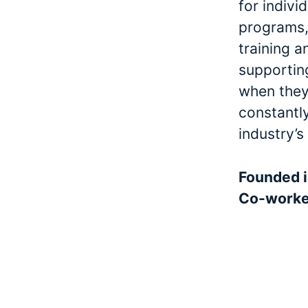
for indivi
programs, 
training a
supporting
when they 
constantl
industry’s
Founded 
Co-work