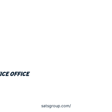
ice office
satsgroup.com/