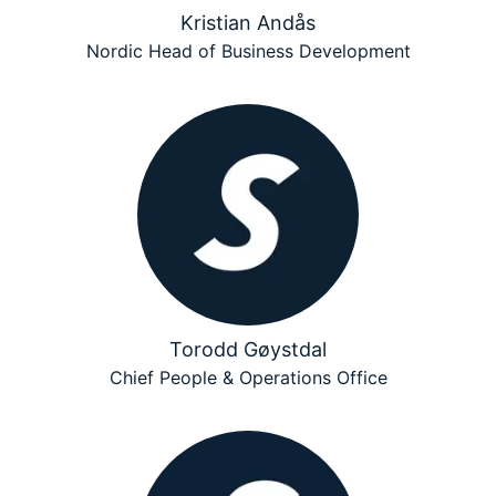
Kristian Andås
Nordic Head of Business Development
Torodd Gøystdal
Chief People & Operations Office