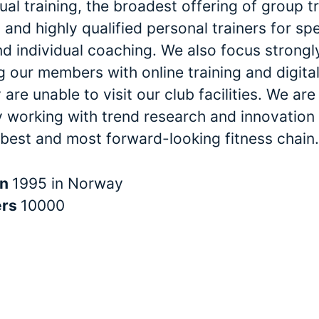
dual training, the broadest offering of group t
and highly qualified personal trainers for spe
nd individual coaching. We also focus strongl
 our members with online training and digital
are unable to visit our club facilities. We are
y working with trend research and innovation 
 best and most forward-looking fitness chain.
in
1995 in Norway
ers
10000