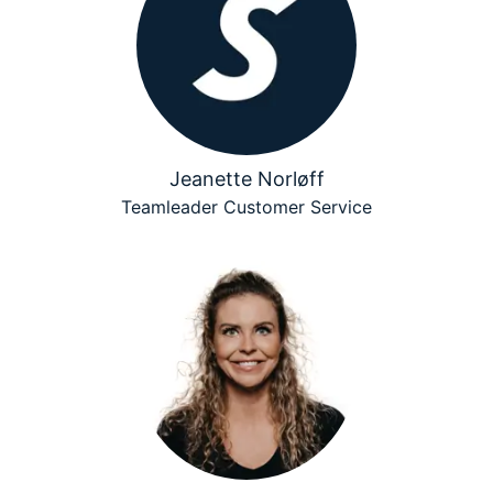
Jeanette Norløff
Teamleader Customer Service