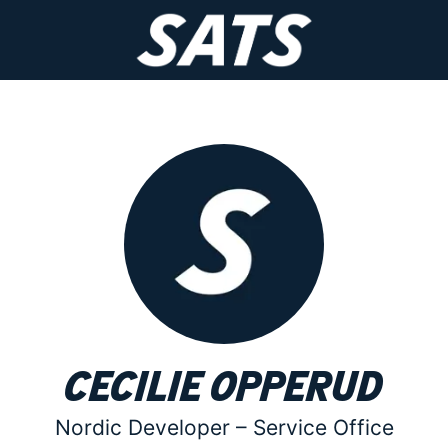
Cecilie Opperud
Nordic Developer –
Service Office