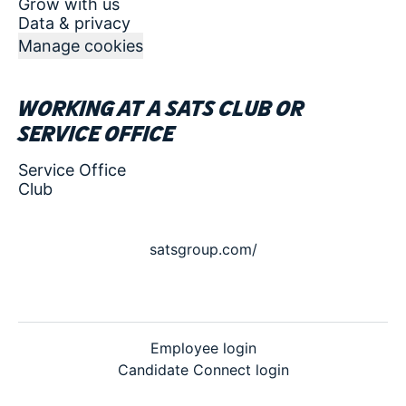
Grow with us
Data & privacy
Manage cookies
Working at a SATS club or
service office
Service Office
Club
satsgroup.com/
Employee login
Candidate Connect login