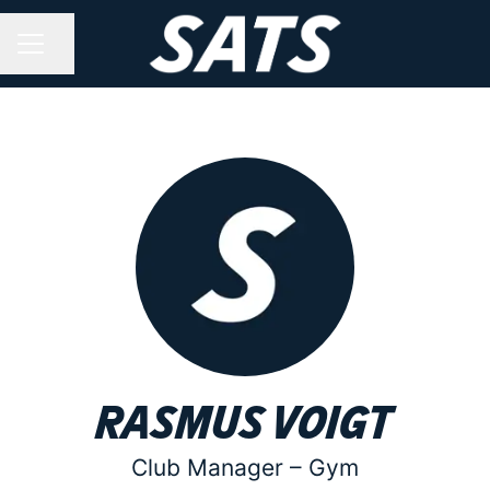
Share page
CAREER MENU
Rasmus Voigt
Club Manager –
Gym