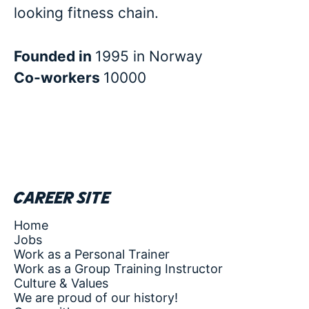
looking fitness chain.
Founded in
1995 in Norway
Co-workers
10000
Career site
Home
Jobs
Work as a Personal Trainer
Work as a Group Training Instructor
Culture & Values
We are proud of our history!