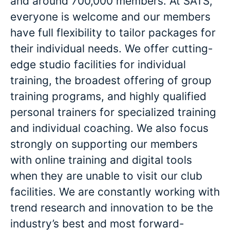
and around 700,000 members. At SATS,
everyone is welcome and our members
have full flexibility to tailor packages for
their individual needs. We offer cutting-
edge studio facilities for individual
training, the broadest offering of group
training programs, and highly qualified
personal trainers for specialized training
and individual coaching. We also focus
strongly on supporting our members
with online training and digital tools
when they are unable to visit our club
facilities. We are constantly working with
trend research and innovation to be the
industry’s best and most forward-