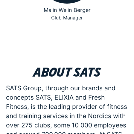
Malin Welin Berger
Club Manager
About SATS
SATS Group, through our brands and
concepts SATS, ELIXIA and Fresh
Fitness, is the leading provider of fitness
and training services in the Nordics with
over 275 clubs, some 10 000 employees