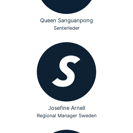
Queen Sanguanpong
Senterleder
Josefine Arnell
Regional Manager Sweden