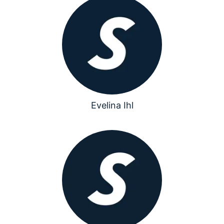
Evelina Ihl