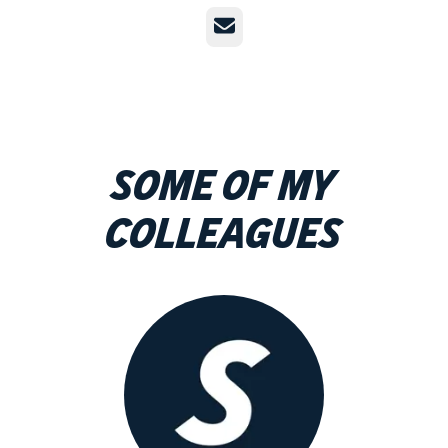
Email
Some of my
colleagues