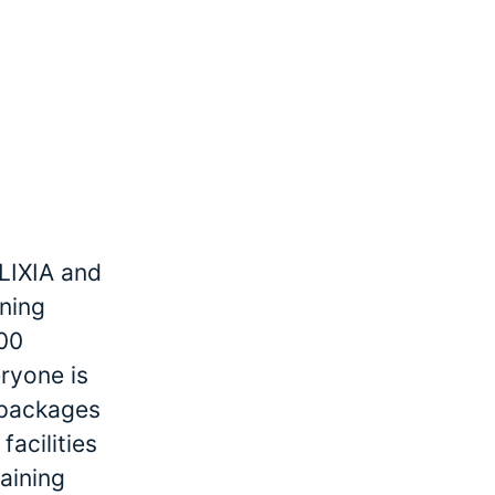
LIXIA and
ining
000
ryone is
r packages
facilities
raining