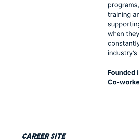
programs, 
training a
supporting
when they 
constantl
industry’s
Founded 
Co-work
Career site