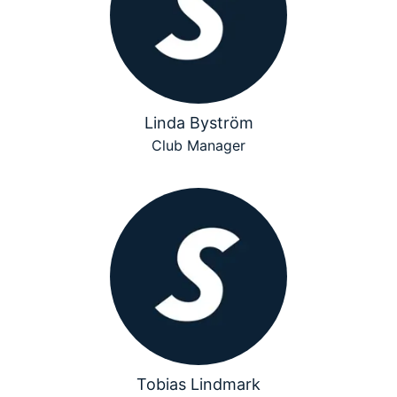
Linda Byström
Club Manager
Tobias Lindmark