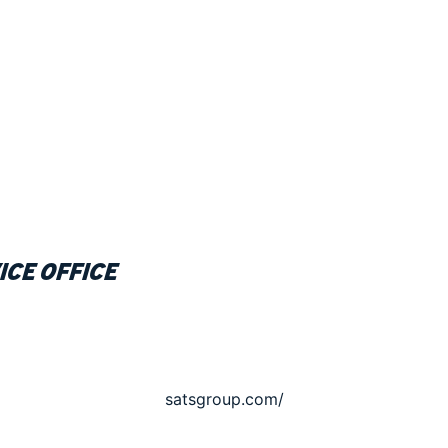
ice office
satsgroup.com/