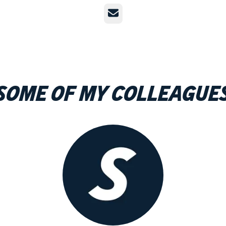
Email
Some of my colleague