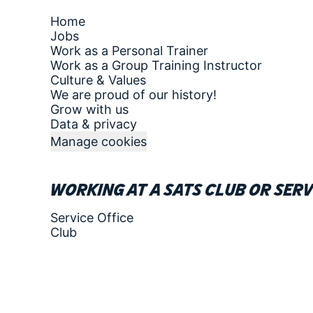
Home
Jobs
Work as a Personal Trainer
Work as a Group Training Instructor
Culture & Values
We are proud of our history!
Grow with us
Data & privacy
Manage cookies
Working at a SATS club or serv
Service Office
Club