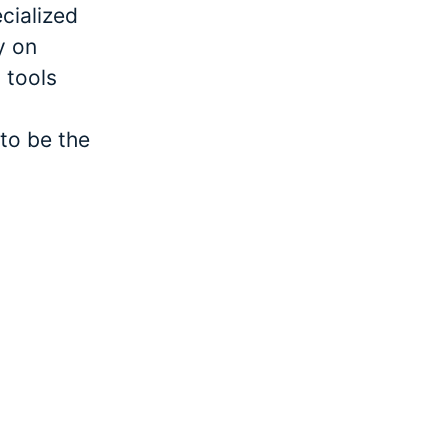
cialized
y on
 tools
to be the