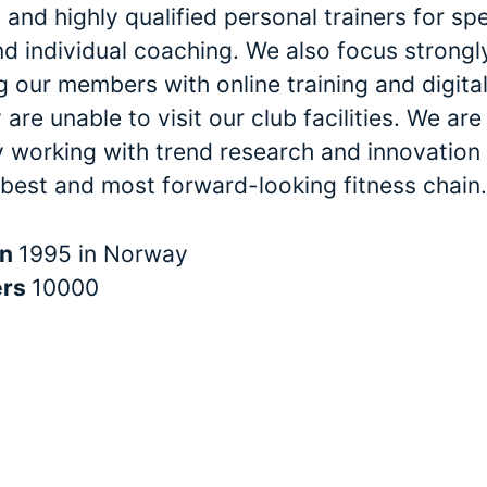
and highly qualified personal trainers for spe
nd individual coaching. We also focus strongl
 our members with online training and digital
are unable to visit our club facilities. We are
y working with trend research and innovation 
 best and most forward-looking fitness chain.
in
1995 in Norway
ers
10000