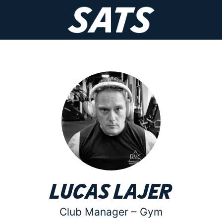
Lucas Lajer
Club Manager –
Gym