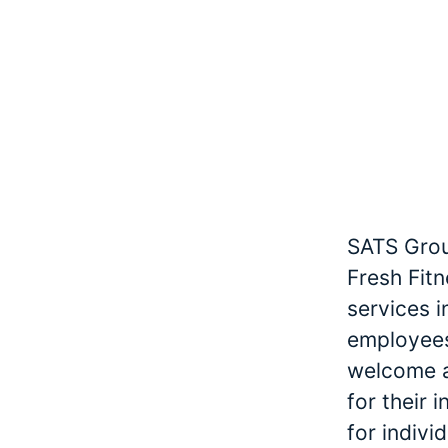
SATS Grou
Fresh Fitn
services 
employees
welcome an
for their 
for indivi