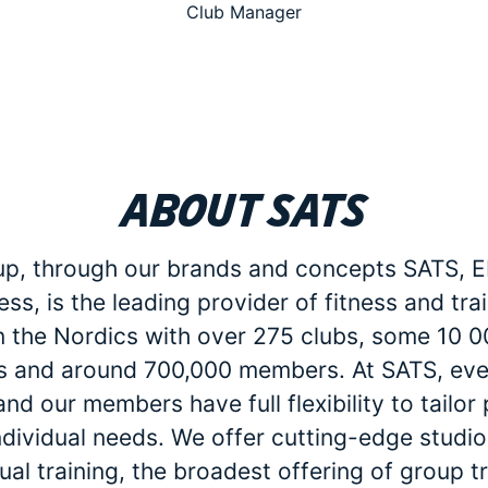
Club Manager
About SATS
p, through our brands and concepts SATS, E
ess, is the leading provider of fitness and tra
in the Nordics with over 275 clubs, some 10 
 and around 700,000 members. At SATS, eve
d our members have full flexibility to tailo
individual needs. We offer cutting-edge studio 
dual training, the broadest offering of group t