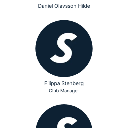
Daniel Olavsson Hilde
Filippa Stenberg
Club Manager