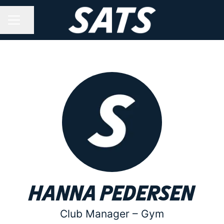
Share page
CAREER MENU
Hanna Pedersen
Club Manager –
Gym