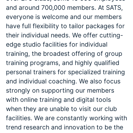
and around 700,000 members. At SATS,
everyone is welcome and our members
have full flexibility to tailor packages for
their individual needs. We offer cutting-
edge studio facilities for individual
training, the broadest offering of group
training programs, and highly qualified
personal trainers for specialized training
and individual coaching. We also focus
strongly on supporting our members
with online training and digital tools
when they are unable to visit our club
facilities. We are constantly working with
trend research and innovation to be the