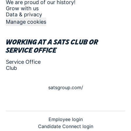
We are proud of our history!
Grow with us
Data & privacy
Manage cookies
Working at a SATS club or
service office
Service Office
Club
satsgroup.com/
Employee login
Candidate Connect login