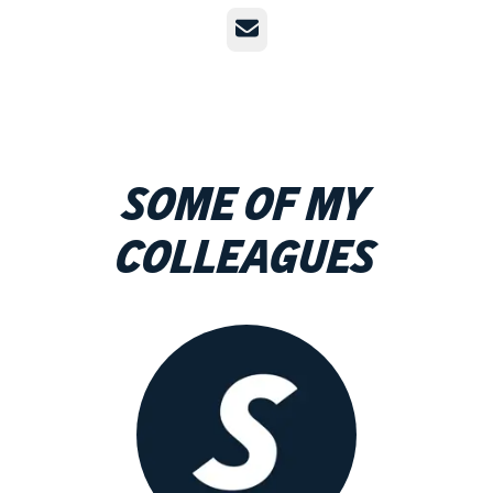
Email
Some of my
colleagues