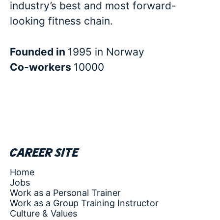
industry’s best and most forward-
looking fitness chain.
Founded in
1995 in Norway
Co-workers
10000
Career site
Home
Jobs
Work as a Personal Trainer
Work as a Group Training Instructor
Culture & Values