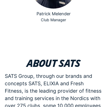
Patrick Melender
Club Manager
About SATS
SATS Group, through our brands and
concepts SATS, ELIXIA and Fresh
Fitness, is the leading provider of fitness
and training services in the Nordics with
over 275 clubs, some 10 000 employees