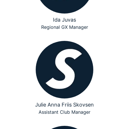
Ida Juvas
Regional GX Manager
Julie Anna Friis Skovsen
Assistant Club Manager