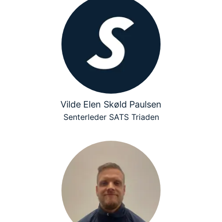
Vilde Elen Skøld Paulsen
Senterleder SATS Triaden