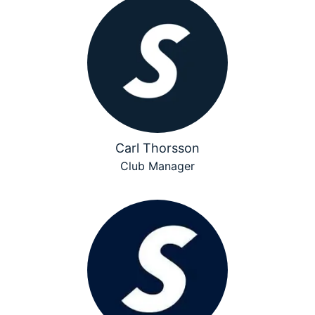
Carl Thorsson
Club Manager