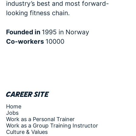
industry’s best and most forward-
looking fitness chain.
Founded in
1995 in Norway
Co-workers
10000
Career site
Home
Jobs
Work as a Personal Trainer
Work as a Group Training Instructor
Culture & Values