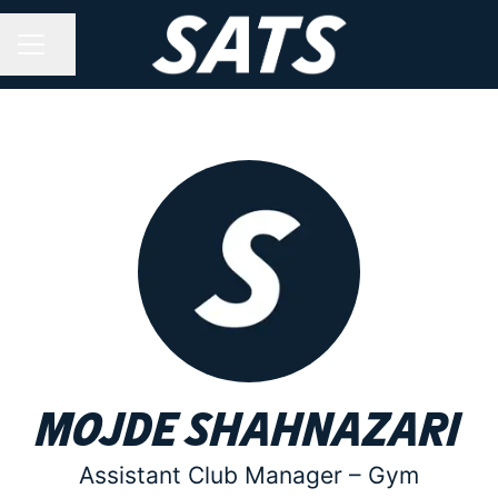
Share page
CAREER MENU
Mojde Shahnazari
Assistant Club Manager –
Gym