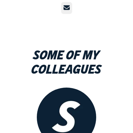
Email
Some of my
colleagues