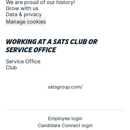
We are proud of our history!
Grow with us
Data & privacy
Manage cookies
Working at a SATS club or
service office
Service Office
Club
satsgroup.com/
Employee login
Candidate Connect login