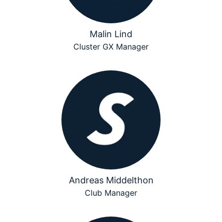
Malin Lind
Cluster GX Manager
Andreas Middelthon
Club Manager