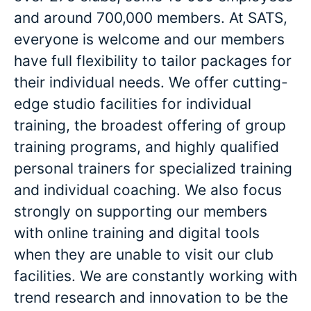
and around 700,000 members. At SATS,
everyone is welcome and our members
have full flexibility to tailor packages for
their individual needs. We offer cutting-
edge studio facilities for individual
training, the broadest offering of group
training programs, and highly qualified
personal trainers for specialized training
and individual coaching. We also focus
strongly on supporting our members
with online training and digital tools
when they are unable to visit our club
facilities. We are constantly working with
trend research and innovation to be the