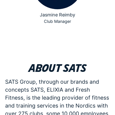
Jasmine Reimby
Club Manager
About SATS
SATS Group, through our brands and
concepts SATS, ELIXIA and Fresh
Fitness, is the leading provider of fitness
and training services in the Nordics with
over 275 clubs, some 10 000 employees