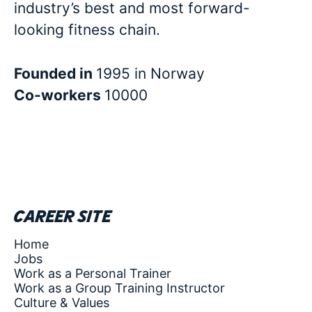
industry’s best and most forward-
looking fitness chain.
Founded in
1995 in Norway
Co-workers
10000
Career site
Home
Jobs
Work as a Personal Trainer
Work as a Group Training Instructor
Culture & Values