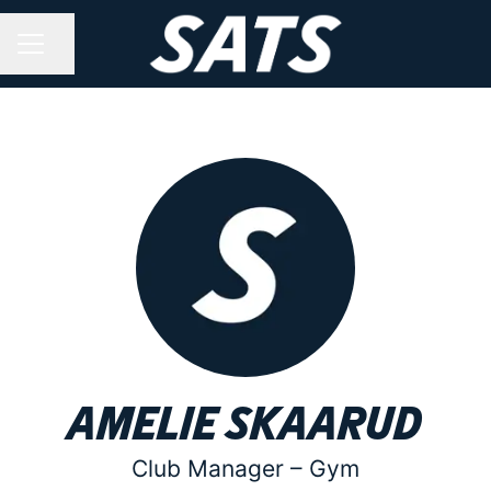
Share page
CAREER MENU
Amelie Skaarud
Club Manager –
Gym