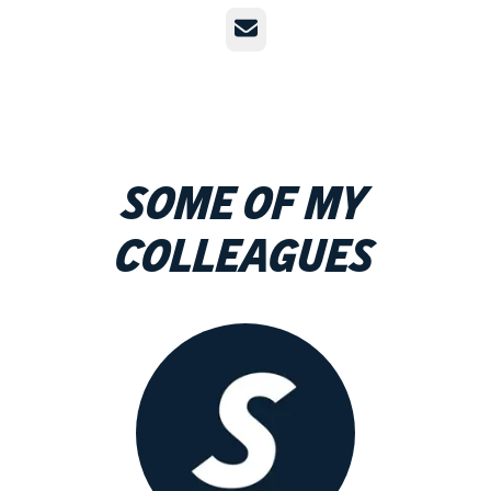
Email
Some of my
colleagues