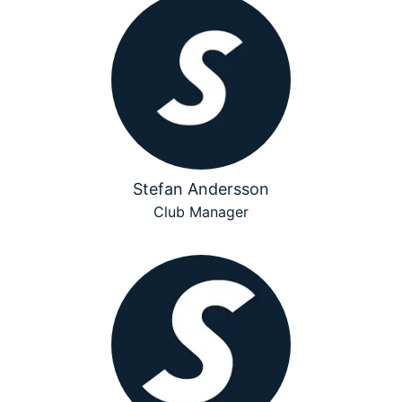
Stefan Andersson
Club Manager