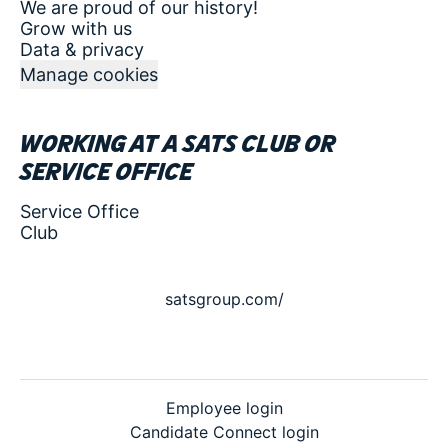
We are proud of our history!
Grow with us
Data & privacy
Manage cookies
Working at a SATS club or
service office
Service Office
Club
satsgroup.com/
Employee login
Candidate Connect login