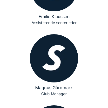
Emilie Klaussen
Assisterende senterleder
Magnus Gårdmark
Club Manager