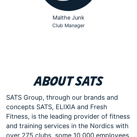
Malthe Junk
Club Manager
About SATS
SATS Group, through our brands and
concepts SATS, ELIXIA and Fresh
Fitness, is the leading provider of fitness
and training services in the Nordics with
over 275 clubs, some 10 000 employees