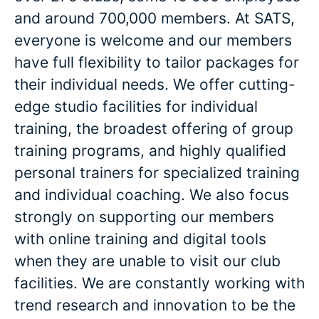
and around 700,000 members. At SATS,
everyone is welcome and our members
have full flexibility to tailor packages for
their individual needs. We offer cutting-
edge studio facilities for individual
training, the broadest offering of group
training programs, and highly qualified
personal trainers for specialized training
and individual coaching. We also focus
strongly on supporting our members
with online training and digital tools
when they are unable to visit our club
facilities. We are constantly working with
trend research and innovation to be the