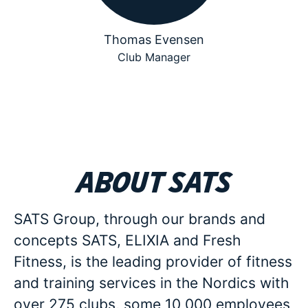
Thomas Evensen
Club Manager
About SATS
SATS Group, through our brands and
concepts SATS, ELIXIA and Fresh
Fitness, is the leading provider of fitness
and training services in the Nordics with
over 275 clubs, some 10 000 employees