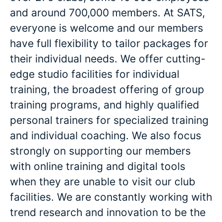
and around 700,000 members. At SATS,
everyone is welcome and our members
have full flexibility to tailor packages for
their individual needs. We offer cutting-
edge studio facilities for individual
training, the broadest offering of group
training programs, and highly qualified
personal trainers for specialized training
and individual coaching. We also focus
strongly on supporting our members
with online training and digital tools
when they are unable to visit our club
facilities. We are constantly working with
trend research and innovation to be the