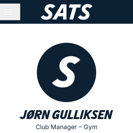
Share page
CAREER MENU
Jørn Gulliksen
Club Manager –
Gym