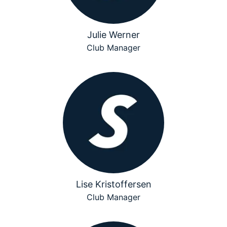
Julie Werner
Club Manager
Lise Kristoffersen
Club Manager