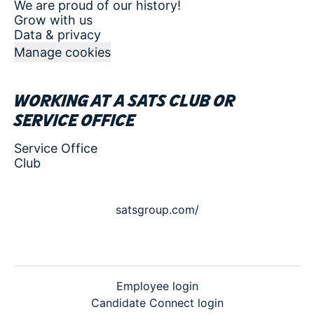
We are proud of our history!
Grow with us
Data & privacy
Manage cookies
Working at a SATS club or
service office
Service Office
Club
satsgroup.com/
Employee login
Candidate Connect login