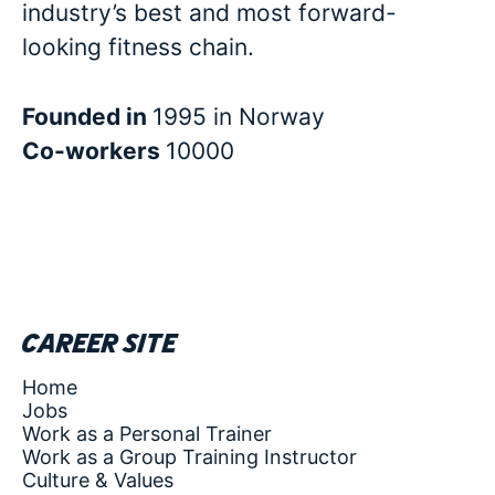
industry’s best and most forward-
looking fitness chain.
Founded in
1995 in Norway
Co-workers
10000
Career site
Home
Jobs
Work as a Personal Trainer
Work as a Group Training Instructor
Culture & Values