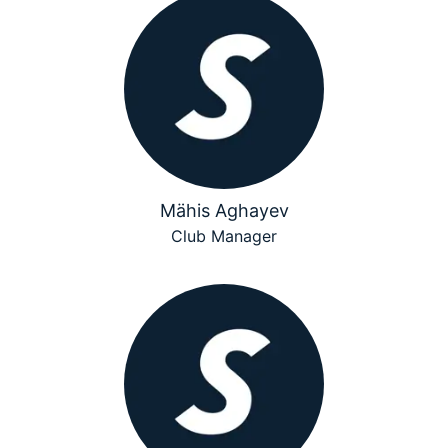
Mähis Aghayev
Club Manager