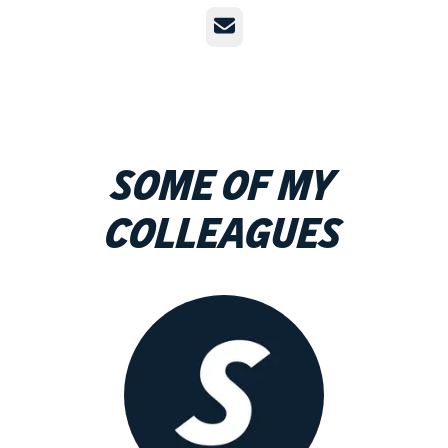
Email
Some of my
colleagues