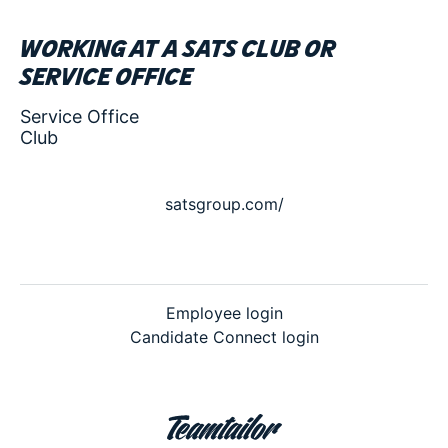
Working at a SATS club or
service office
Service Office
Club
satsgroup.com/
Employee login
Candidate Connect login