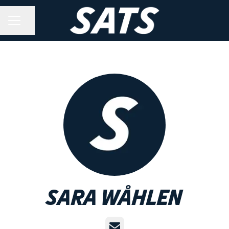
Share page
CAREER MENU
Sara Wåhlen
Email