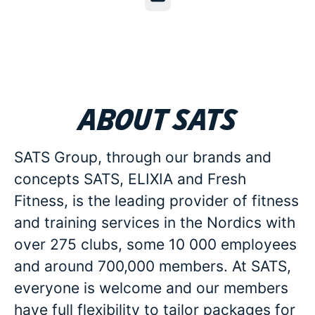
About SATS
SATS Group, through our brands and
concepts SATS, ELIXIA and Fresh
Fitness, is the leading provider of fitness
and training services in the Nordics with
over 275 clubs, some 10 000 employees
and around 700,000 members. At SATS,
everyone is welcome and our members
have full flexibility to tailor packages for