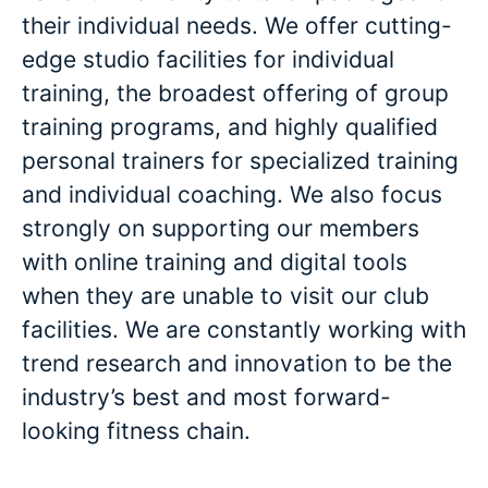
their individual needs. We offer cutting-
edge studio facilities for individual
training, the broadest offering of group
training programs, and highly qualified
personal trainers for specialized training
and individual coaching. We also focus
strongly on supporting our members
with online training and digital tools
when they are unable to visit our club
facilities. We are constantly working with
trend research and innovation to be the
industry’s best and most forward-
looking fitness chain.