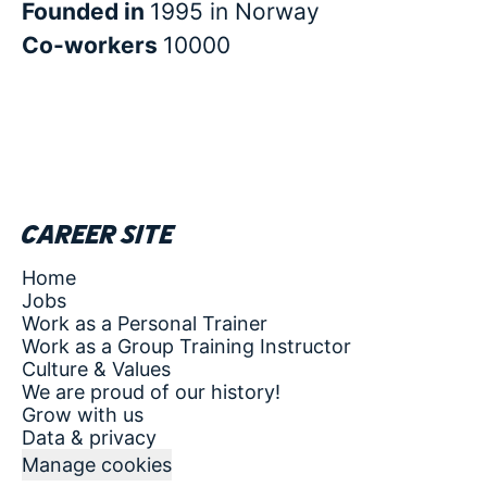
Founded in
1995 in Norway
Co-workers
10000
Career site
Home
Jobs
Work as a Personal Trainer
Work as a Group Training Instructor
Culture & Values
We are proud of our history!
Grow with us
Data & privacy
Manage cookies