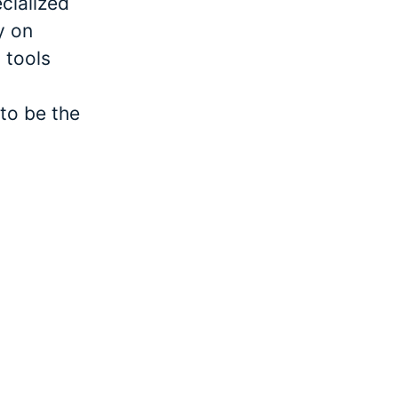
cialized
y on
 tools
to be the