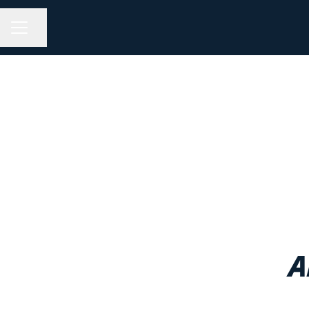
Share page
CAREER MENU
A