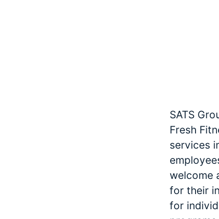
SATS Grou
Fresh Fitn
services 
employees
welcome an
for their 
for indivi