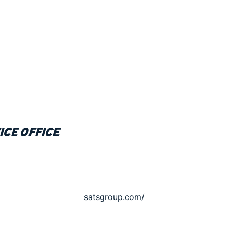
ice office
satsgroup.com/