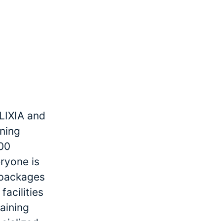
LIXIA and
ining
000
ryone is
r packages
facilities
raining