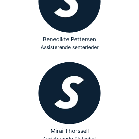
Benedikte Pettersen
Assisterende senterleder
Mirai Thorssell
Assisterande Platschef