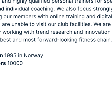
and highly qualified personal trainers for spe
nd individual coaching. We also focus strongl
 our members with online training and digital
are unable to visit our club facilities. We are
y working with trend research and innovation 
 best and most forward-looking fitness chain.
in
1995 in Norway
ers
10000