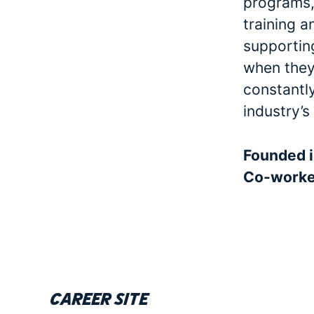
programs, 
training a
supporting
when they 
constantl
industry’s
Founded 
Co-work
Career site