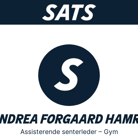
ndrea Forgaard Ham
Assisterende senterleder –
Gym