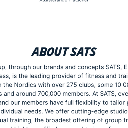
About SATS
p, through our brands and concepts SATS, E
ess, is the leading provider of fitness and tra
in the Nordics with over 275 clubs, some 10 
 and around 700,000 members. At SATS, eve
d our members have full flexibility to tailo
individual needs. We offer cutting-edge studio 
dual training, the broadest offering of group t