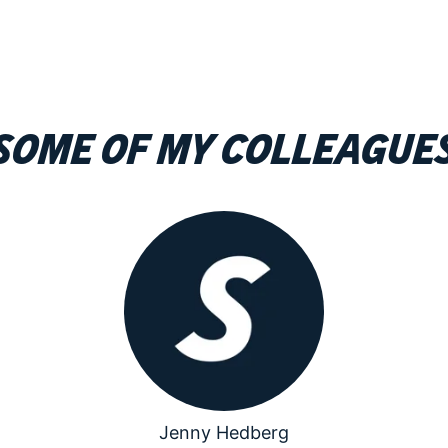
Some of my colleague
Jenny Hedberg