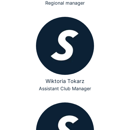
Regional manager
Wiktoria Tokarz
Assistant Club Manager