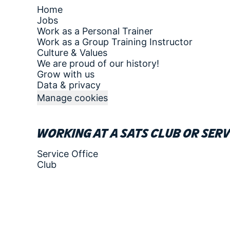
Home
Jobs
Work as a Personal Trainer
Work as a Group Training Instructor
Culture & Values
We are proud of our history!
Grow with us
Data & privacy
Manage cookies
Working at a SATS club or serv
Service Office
Club