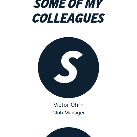
Some of my
colleagues
Victor Öhrn
Club Manager