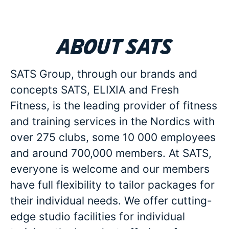
About SATS
SATS Group, through our brands and
concepts SATS, ELIXIA and Fresh
Fitness, is the leading provider of fitness
and training services in the Nordics with
over 275 clubs, some 10 000 employees
and around 700,000 members. At SATS,
everyone is welcome and our members
have full flexibility to tailor packages for
their individual needs. We offer cutting-
edge studio facilities for individual