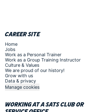
Career site
Home
Jobs
Work as a Personal Trainer
Work as a Group Training Instructor
Culture & Values
We are proud of our history!
Grow with us
Data & privacy
Manage cookies
Working at a SATS club or
service office