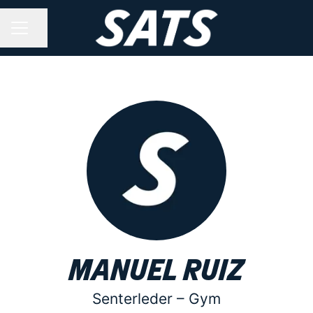
Share page
CAREER MENU
Manuel Ruiz
Senterleder –
Gym