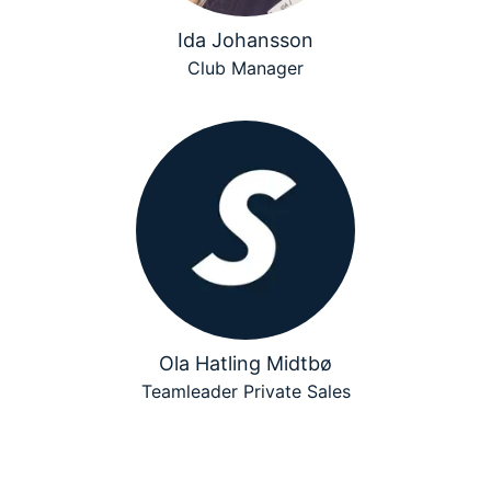
Ida Johansson
Club Manager
Ola Hatling Midtbø
Teamleader Private Sales