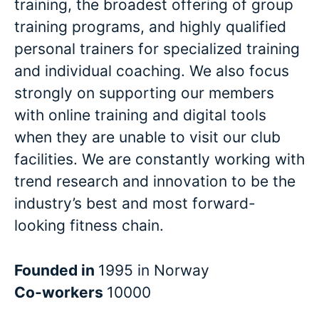
training, the broadest offering of group
training programs, and highly qualified
personal trainers for specialized training
and individual coaching. We also focus
strongly on supporting our members
with online training and digital tools
when they are unable to visit our club
facilities. We are constantly working with
trend research and innovation to be the
industry’s best and most forward-
looking fitness chain.
Founded in
1995 in Norway
Co-workers
10000