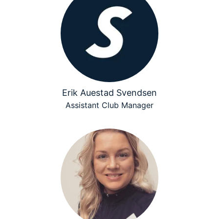
Erik Auestad Svendsen
Assistant Club Manager