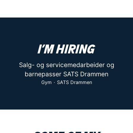
I’m hiring
Salg- og servicemedarbeider og
barnepasser SATS Drammen
Gym
·
SATS Drammen