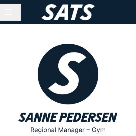
Share page
CAREER MENU
Sanne Pedersen
Regional Manager –
Gym