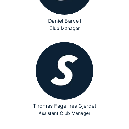
Daniel Barvell
Club Manager
Thomas Fagernes Gjerdet
Assistant Club Manager