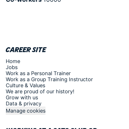
Career site
Home
Jobs
Work as a Personal Trainer
Work as a Group Training Instructor
Culture & Values
We are proud of our history!
Grow with us
Data & privacy
Manage cookies