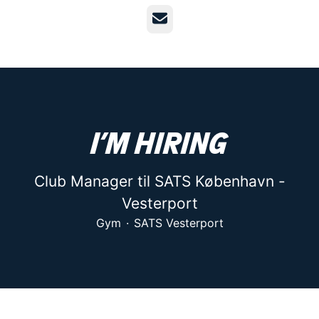
Email
I’m hiring
Club Manager til SATS København -
Vesterport
Gym
·
SATS Vesterport