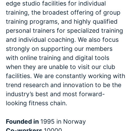
edge studio facilities for individual
training, the broadest offering of group
training programs, and highly qualified
personal trainers for specialized training
and individual coaching. We also focus
strongly on supporting our members
with online training and digital tools
when they are unable to visit our club
facilities. We are constantly working with
trend research and innovation to be the
industry’s best and most forward-
looking fitness chain.
Founded in
1995 in Norway
Co-workers
10000