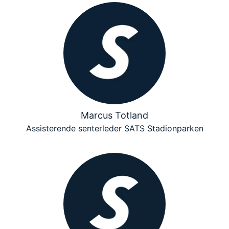
Marcus Totland
Assisterende senterleder SATS Stadionparken