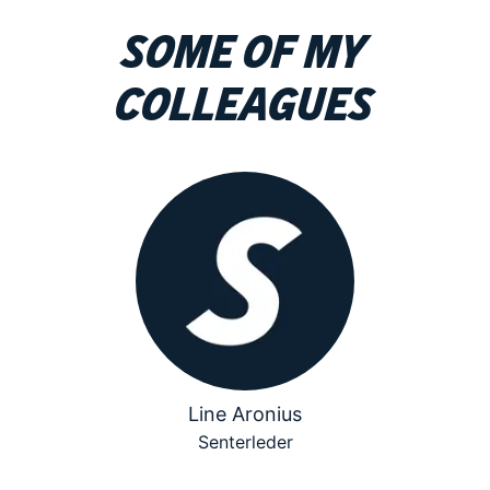
Some of my
colleagues
Line Aronius
Senterleder