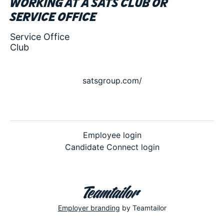
Working at a SATS club or
service office
Service Office
Club
satsgroup.com/
Employee login
Candidate Connect login
Employer branding
by Teamtailor