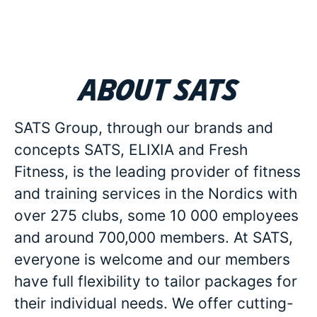
About SATS
SATS Group, through our brands and
concepts SATS, ELIXIA and Fresh
Fitness, is the leading provider of fitness
and training services in the Nordics with
over 275 clubs, some 10 000 employees
and around 700,000 members. At SATS,
everyone is welcome and our members
have full flexibility to tailor packages for
their individual needs. We offer cutting-