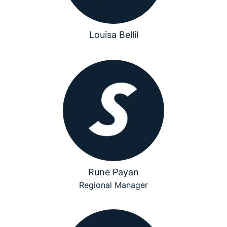
Louisa Bellil
Rune Payan
Regional Manager