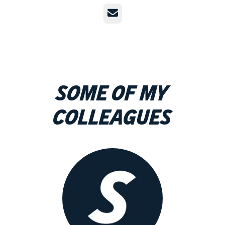
Email
Some of my
colleagues