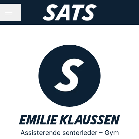
Share page
CAREER MENU
Emilie Klaussen
Assisterende senterleder –
Gym