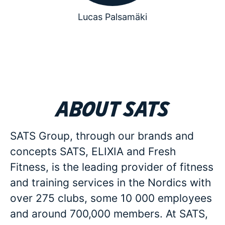
Lucas Palsamäki
About SATS
SATS Group, through our brands and
concepts SATS, ELIXIA and Fresh
Fitness, is the leading provider of fitness
and training services in the Nordics with
over 275 clubs, some 10 000 employees
and around 700,000 members. At SATS,