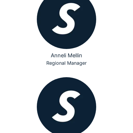
Anneli Mellin
Regional Manager