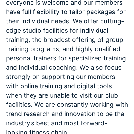
everyone is welcome and our members
have full flexibility to tailor packages for
their individual needs. We offer cutting-
edge studio facilities for individual
training, the broadest offering of group
training programs, and highly qualified
personal trainers for specialized training
and individual coaching. We also focus
strongly on supporting our members
with online training and digital tools
when they are unable to visit our club
facilities. We are constantly working with
trend research and innovation to be the
industry’s best and most forward-
looking fitness chain.