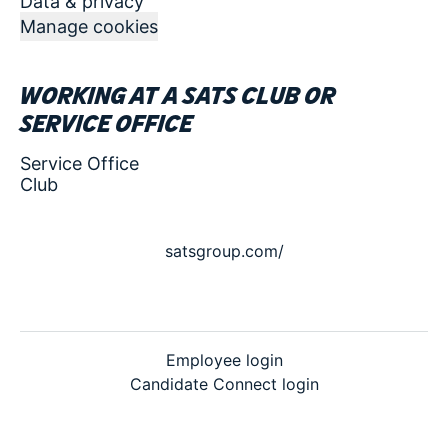
Data & privacy
Manage cookies
Working at a SATS club or
service office
Service Office
Club
satsgroup.com/
Employee login
Candidate Connect login