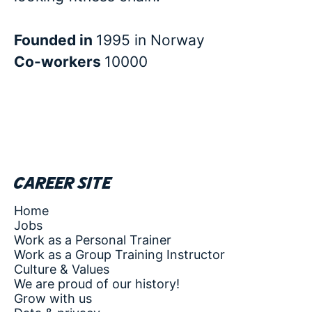
Founded in
1995 in Norway
Co-workers
10000
Career site
Home
Jobs
Work as a Personal Trainer
Work as a Group Training Instructor
Culture & Values
We are proud of our history!
Grow with us