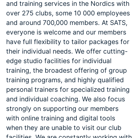
and training services in the Nordics with
over 275 clubs, some 10 000 employees
and around 700,000 members. At SATS,
everyone is welcome and our members
have full flexibility to tailor packages for
their individual needs. We offer cutting-
edge studio facilities for individual
training, the broadest offering of group
training programs, and highly qualified
personal trainers for specialized training
and individual coaching. We also focus
strongly on supporting our members
with online training and digital tools
when they are unable to visit our club
facilities. We are constantly working with