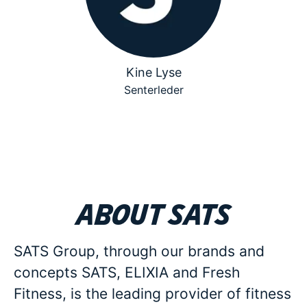
Kine Lyse
Senterleder
About SATS
SATS Group, through our brands and
concepts SATS, ELIXIA and Fresh
Fitness, is the leading provider of fitness