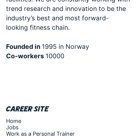
trend research and innovation to be the
industry’s best and most forward-
looking fitness chain.
Founded in
1995 in Norway
Co-workers
10000
Career site
Home
Jobs
Work as a Personal Trainer