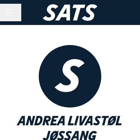
Share page
CAREER MENU
Andrea Livastøl
Jøssang