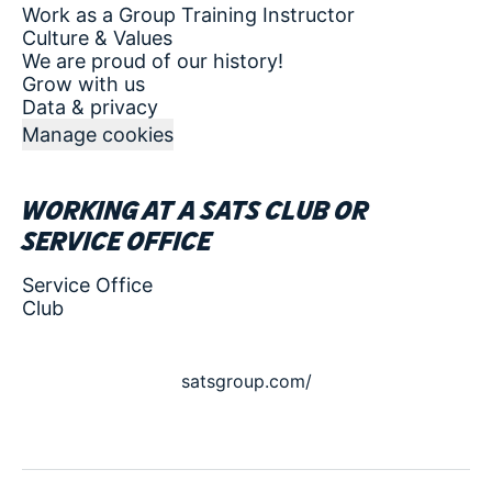
Work as a Group Training Instructor
Culture & Values
We are proud of our history!
Grow with us
Data & privacy
Manage cookies
Working at a SATS club or
service office
Service Office
Club
satsgroup.com/