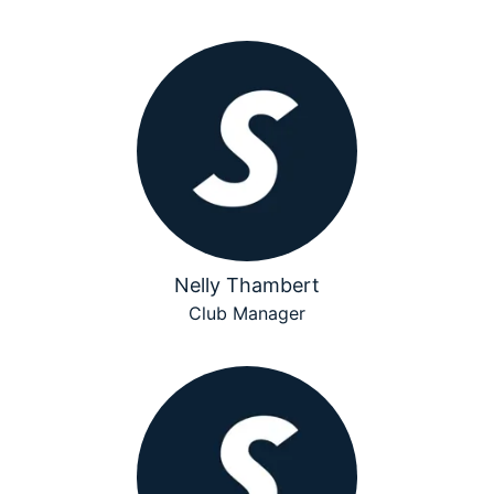
Nelly Thambert
Club Manager