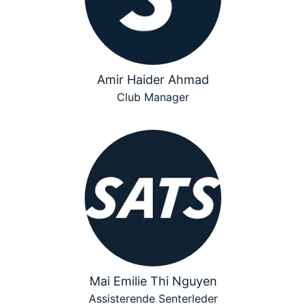
Amir Haider Ahmad
Club Manager
Mai Emilie Thi Nguyen
Assisterende Senterleder