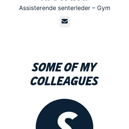
Assisterende senterleder –
Gym
Email
Some of my
colleagues