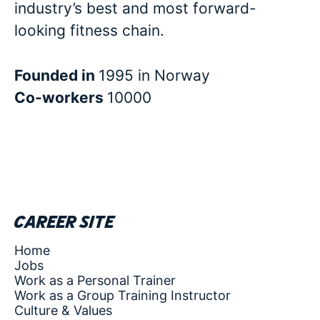
industry’s best and most forward-
looking fitness chain.
Founded in
1995 in Norway
Co-workers
10000
Career site
Home
Jobs
Work as a Personal Trainer
Work as a Group Training Instructor
Culture & Values