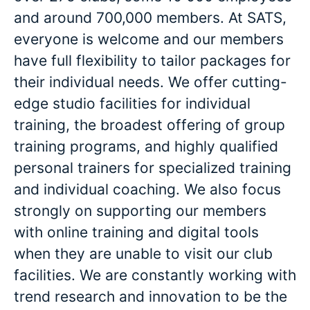
and around 700,000 members. At SATS,
everyone is welcome and our members
have full flexibility to tailor packages for
their individual needs. We offer cutting-
edge studio facilities for individual
training, the broadest offering of group
training programs, and highly qualified
personal trainers for specialized training
and individual coaching. We also focus
strongly on supporting our members
with online training and digital tools
when they are unable to visit our club
facilities. We are constantly working with
trend research and innovation to be the