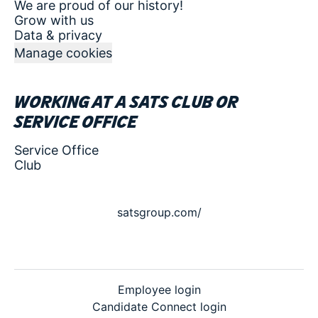
We are proud of our history!
Grow with us
Data & privacy
Manage cookies
Working at a SATS club or
service office
Service Office
Club
satsgroup.com/
Employee login
Candidate Connect login