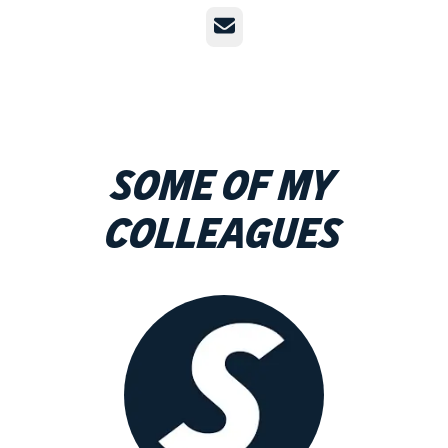
Email
Some of my
colleagues