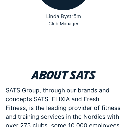
Linda Byström
Club Manager
About SATS
SATS Group, through our brands and
concepts SATS, ELIXIA and Fresh
Fitness, is the leading provider of fitness
and training services in the Nordics with
over 275 clubs, some 10 000 employees