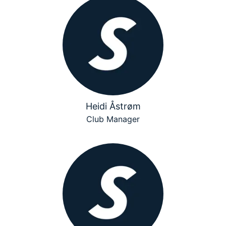
Heidi Åstrøm
Club Manager