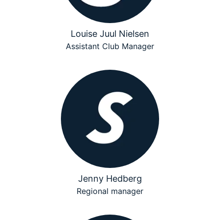
Louise Juul Nielsen
Assistant Club Manager
Jenny Hedberg
Regional manager