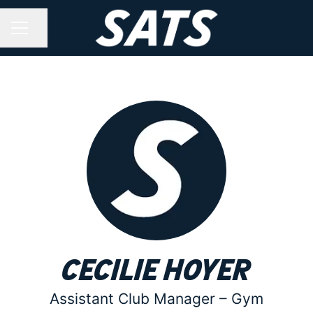
Share page
CAREER MENU
Cecilie Hoyer
Assistant Club Manager –
Gym