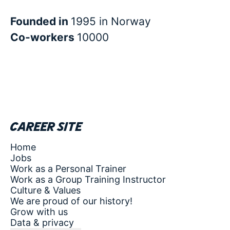
Founded in
1995 in Norway
Co-workers
10000
Career site
Home
Jobs
Work as a Personal Trainer
Work as a Group Training Instructor
Culture & Values
We are proud of our history!
Grow with us
Data & privacy