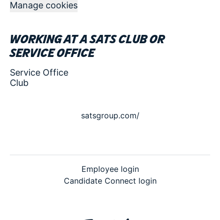
Manage cookies
Working at a SATS club or
service office
Service Office
Club
satsgroup.com/
Employee login
Candidate Connect login