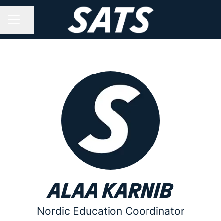
Share page
CAREER MENU
Alaa Karnib
Nordic Education Coordinator