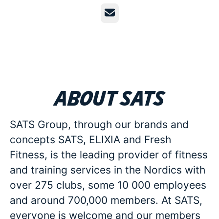
Email
About SATS
SATS Group, through our brands and
concepts SATS, ELIXIA and Fresh
Fitness, is the leading provider of fitness
and training services in the Nordics with
over 275 clubs, some 10 000 employees
and around 700,000 members. At SATS,
everyone is welcome and our members