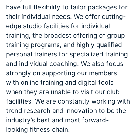
have full flexibility to tailor packages for
their individual needs. We offer cutting-
edge studio facilities for individual
training, the broadest offering of group
training programs, and highly qualified
personal trainers for specialized training
and individual coaching. We also focus
strongly on supporting our members
with online training and digital tools
when they are unable to visit our club
facilities. We are constantly working with
trend research and innovation to be the
industry’s best and most forward-
looking fitness chain.