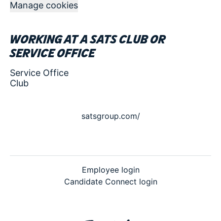
Manage cookies
Working at a SATS club or
service office
Service Office
Club
satsgroup.com/
Employee login
Candidate Connect login