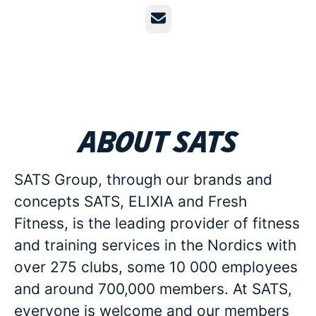
Email
About SATS
SATS Group, through our brands and
concepts SATS, ELIXIA and Fresh
Fitness, is the leading provider of fitness
and training services in the Nordics with
over 275 clubs, some 10 000 employees
and around 700,000 members. At SATS,
everyone is welcome and our members