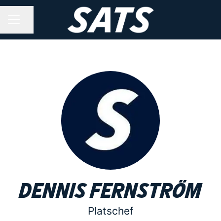
Share page
CAREER MENU
Dennis Fernström
Platschef