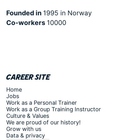
Founded in
1995 in Norway
Co-workers
10000
Career site
Home
Jobs
Work as a Personal Trainer
Work as a Group Training Instructor
Culture & Values
We are proud of our history!
Grow with us
Data & privacy