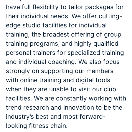
have full flexibility to tailor packages for
their individual needs. We offer cutting-
edge studio facilities for individual
training, the broadest offering of group
training programs, and highly qualified
personal trainers for specialized training
and individual coaching. We also focus
strongly on supporting our members
with online training and digital tools
when they are unable to visit our club
facilities. We are constantly working with
trend research and innovation to be the
industry’s best and most forward-
looking fitness chain.