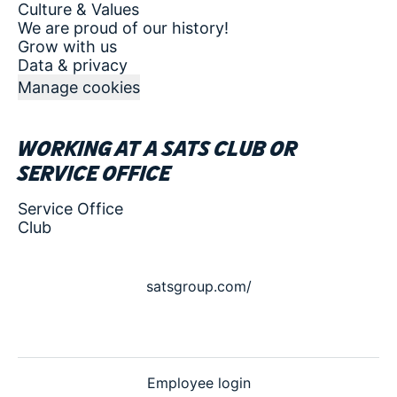
Culture & Values
We are proud of our history!
Grow with us
Data & privacy
Manage cookies
Working at a SATS club or
service office
Service Office
Club
satsgroup.com/
Employee login