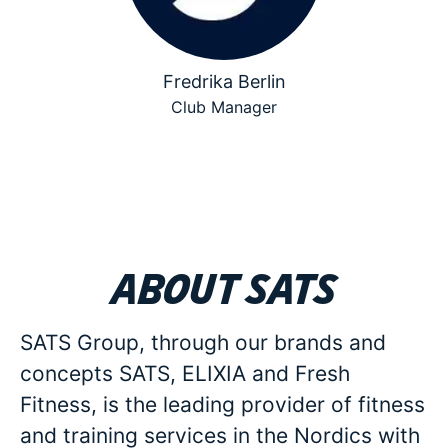
Fredrika Berlin
Club Manager
About SATS
SATS Group, through our brands and
concepts SATS, ELIXIA and Fresh
Fitness, is the leading provider of fitness
and training services in the Nordics with