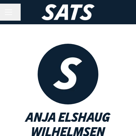
Share page
CAREER MENU
Anja Elshaug
Wilhelmsen