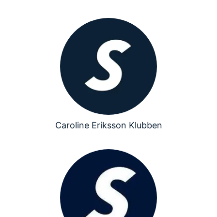
Caroline Eriksson Klubben