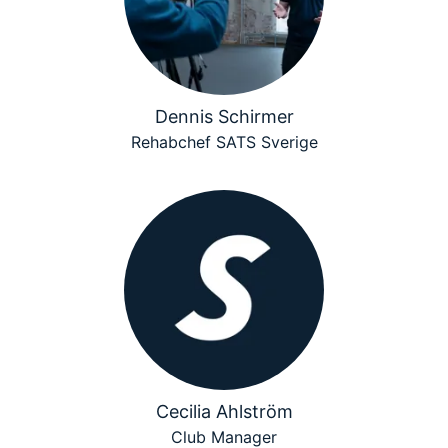
Dennis Schirmer
Rehabchef SATS Sverige
Cecilia Ahlström
Club Manager