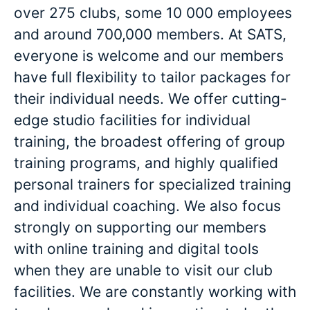
over 275 clubs, some 10 000 employees
and around 700,000 members. At SATS,
everyone is welcome and our members
have full flexibility to tailor packages for
their individual needs. We offer cutting-
edge studio facilities for individual
training, the broadest offering of group
training programs, and highly qualified
personal trainers for specialized training
and individual coaching. We also focus
strongly on supporting our members
with online training and digital tools
when they are unable to visit our club
facilities. We are constantly working with