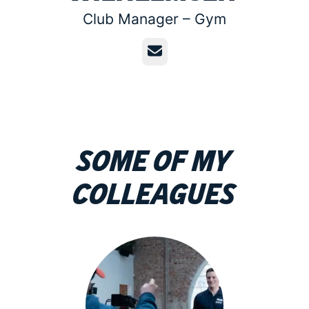
Club Manager –
Gym
Email
Some of my
colleagues