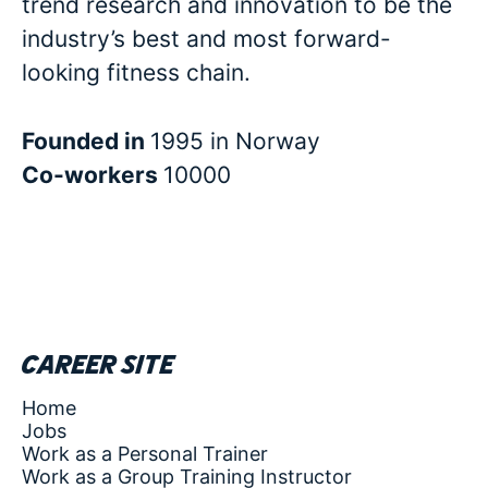
trend research and innovation to be the
industry’s best and most forward-
looking fitness chain.
Founded in
1995 in Norway
Co-workers
10000
Career site
Home
Jobs
Work as a Personal Trainer
Work as a Group Training Instructor