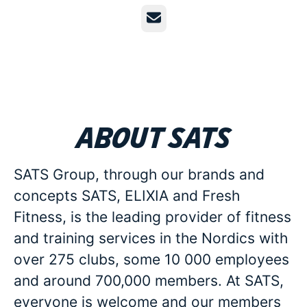
Email
About SATS
SATS Group, through our brands and
concepts SATS, ELIXIA and Fresh
Fitness, is the leading provider of fitness
and training services in the Nordics with
over 275 clubs, some 10 000 employees
and around 700,000 members. At SATS,
everyone is welcome and our members