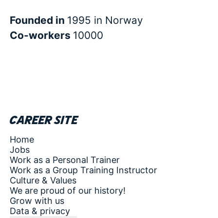
Founded in
1995 in Norway
Co-workers
10000
Career site
Home
Jobs
Work as a Personal Trainer
Work as a Group Training Instructor
Culture & Values
We are proud of our history!
Grow with us
Data & privacy