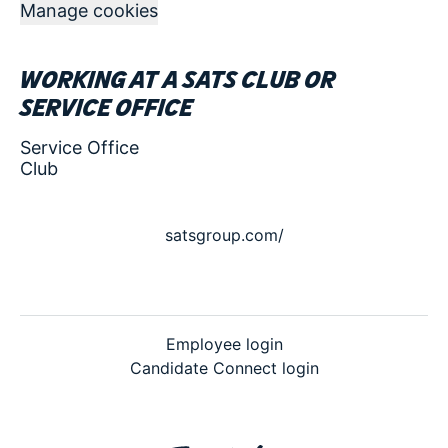
Manage cookies
Working at a SATS club or
service office
Service Office
Club
satsgroup.com/
Employee login
Candidate Connect login