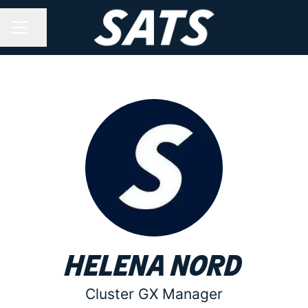
Share page
CAREER MENU
Helena Nord
Cluster GX Manager