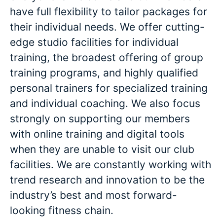
have full flexibility to tailor packages for
their individual needs. We offer cutting-
edge studio facilities for individual
training, the broadest offering of group
training programs, and highly qualified
personal trainers for specialized training
and individual coaching. We also focus
strongly on supporting our members
with online training and digital tools
when they are unable to visit our club
facilities. We are constantly working with
trend research and innovation to be the
industry’s best and most forward-
looking fitness chain.