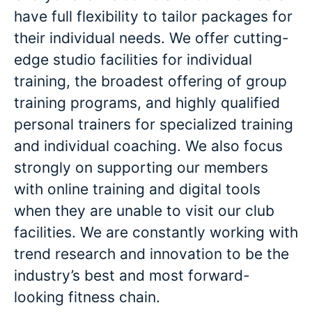
have full flexibility to tailor packages for
their individual needs. We offer cutting-
edge studio facilities for individual
training, the broadest offering of group
training programs, and highly qualified
personal trainers for specialized training
and individual coaching. We also focus
strongly on supporting our members
with online training and digital tools
when they are unable to visit our club
facilities. We are constantly working with
trend research and innovation to be the
industry’s best and most forward-
looking fitness chain.