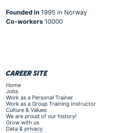
Founded in
1995 in Norway
Co-workers
10000
Career site
Home
Jobs
Work as a Personal Trainer
Work as a Group Training Instructor
Culture & Values
We are proud of our history!
Grow with us
Data & privacy