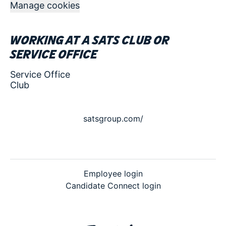
Manage cookies
Working at a SATS club or
service office
Service Office
Club
satsgroup.com/
Employee login
Candidate Connect login