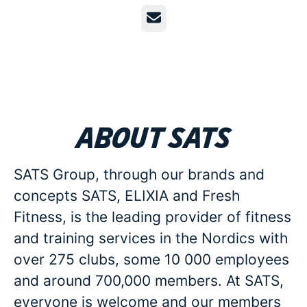
Email
About SATS
SATS Group, through our brands and
concepts SATS, ELIXIA and Fresh
Fitness, is the leading provider of fitness
and training services in the Nordics with
over 275 clubs, some 10 000 employees
and around 700,000 members. At SATS,
everyone is welcome and our members