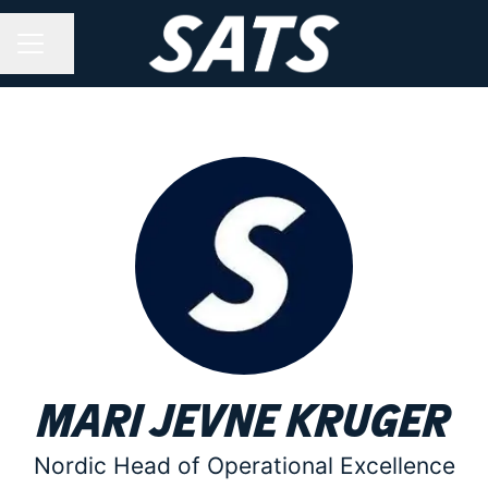
Share page
CAREER MENU
Mari Jevne Kruger
Nordic Head of Operational Excellence