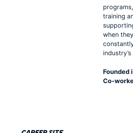
programs, 
training a
supporting
when they 
constantl
industry’s
Founded 
Co-work
Career site