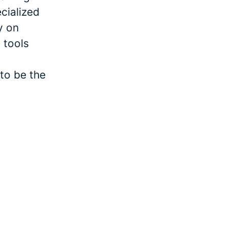
cialized
y on
 tools
to be the