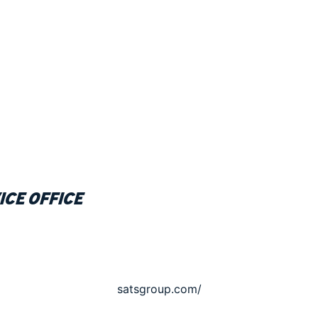
ice office
satsgroup.com/