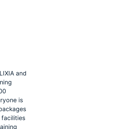
LIXIA and
ining
000
ryone is
r packages
facilities
raining