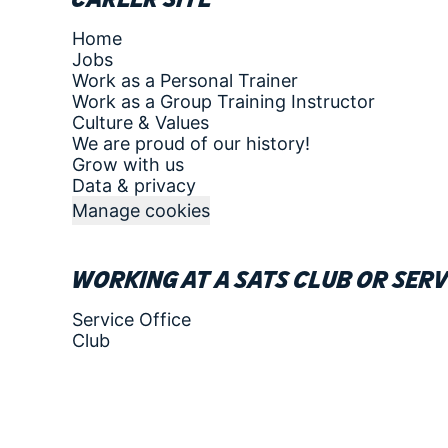
Home
Jobs
Work as a Personal Trainer
Work as a Group Training Instructor
Culture & Values
We are proud of our history!
Grow with us
Data & privacy
Manage cookies
Working at a SATS club or serv
Service Office
Club