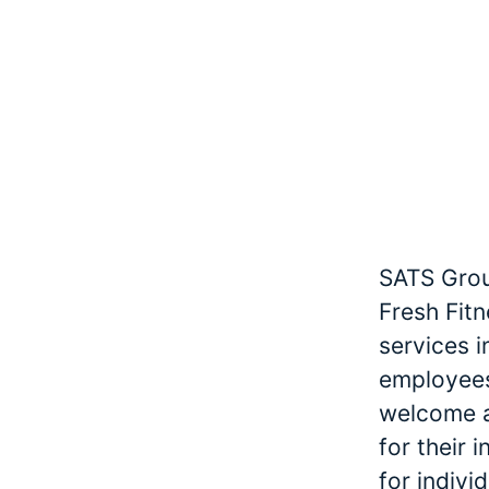
SATS Grou
Fresh Fitn
services 
employees
welcome an
for their 
for indivi