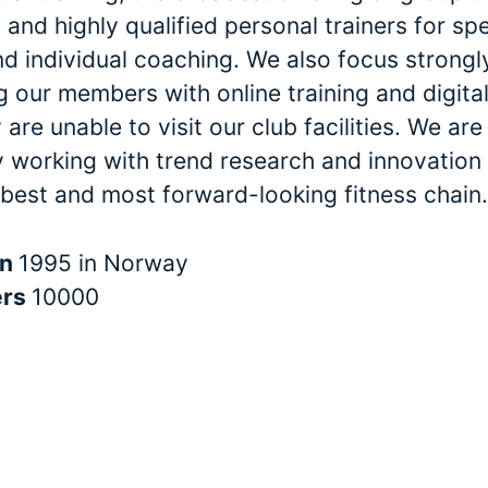
and highly qualified personal trainers for spe
nd individual coaching. We also focus strongl
 our members with online training and digital
are unable to visit our club facilities. We are
y working with trend research and innovation 
 best and most forward-looking fitness chain.
in
1995 in Norway
ers
10000