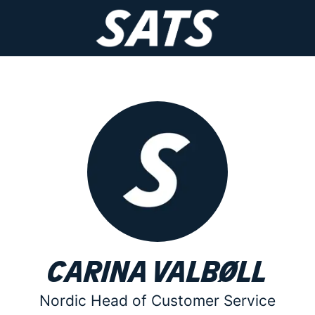
Carina Valbøll
Nordic Head of Customer Service