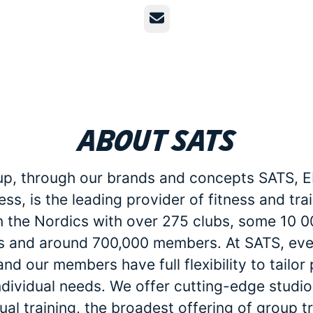
Email
About SATS
p, through our brands and concepts SATS, E
ess, is the leading provider of fitness and tra
in the Nordics with over 275 clubs, some 10 
 and around 700,000 members. At SATS, eve
d our members have full flexibility to tailo
individual needs. We offer cutting-edge studio 
dual training, the broadest offering of group t