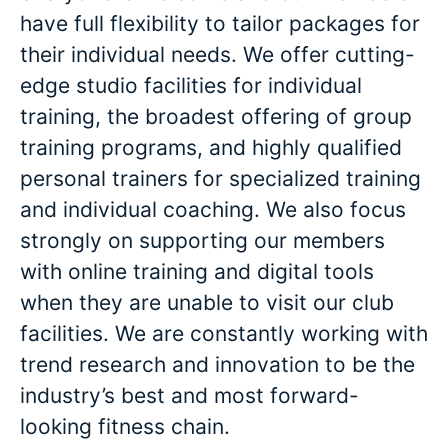
have full flexibility to tailor packages for
their individual needs. We offer cutting-
edge studio facilities for individual
training, the broadest offering of group
training programs, and highly qualified
personal trainers for specialized training
and individual coaching. We also focus
strongly on supporting our members
with online training and digital tools
when they are unable to visit our club
facilities. We are constantly working with
trend research and innovation to be the
industry’s best and most forward-
looking fitness chain.