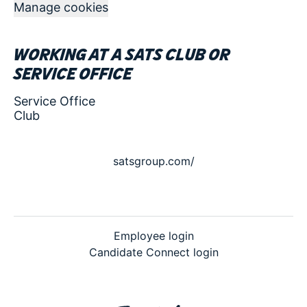
Manage cookies
Working at a SATS club or
service office
Service Office
Club
satsgroup.com/
Employee login
Candidate Connect login