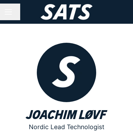
Share page
CAREER MENU
Joachim Løvf
Nordic Lead Technologist