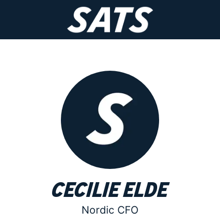
Cecilie Elde
Nordic CFO