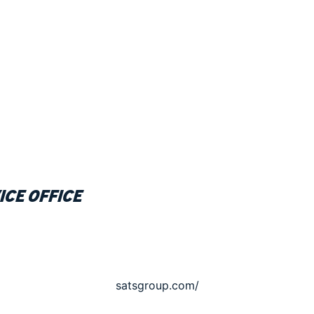
ice office
satsgroup.com/