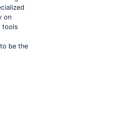
cialized
y on
 tools
to be the