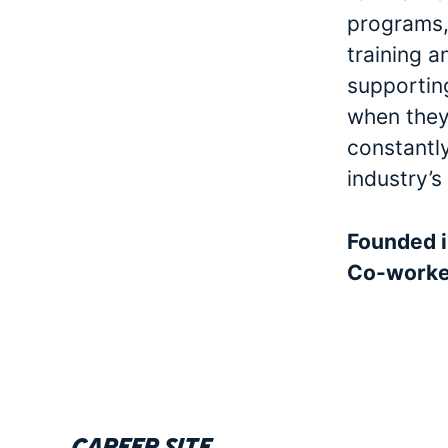
programs, 
training a
supporting
when they 
constantl
industry’s
Founded 
Co-work
Career site