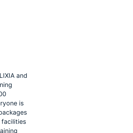
LIXIA and
ining
000
ryone is
r packages
facilities
raining