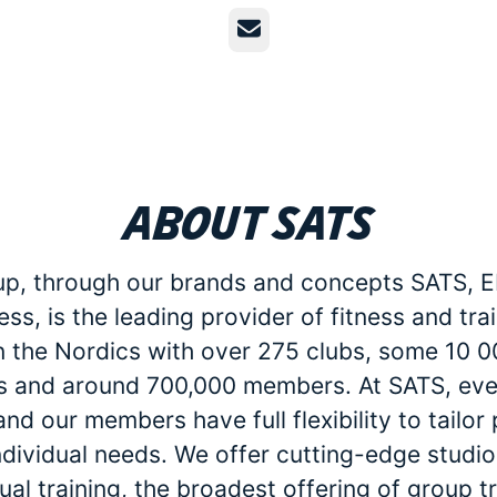
Email
About SATS
p, through our brands and concepts SATS, E
ess, is the leading provider of fitness and tra
in the Nordics with over 275 clubs, some 10 
 and around 700,000 members. At SATS, eve
d our members have full flexibility to tailo
individual needs. We offer cutting-edge studio 
dual training, the broadest offering of group t