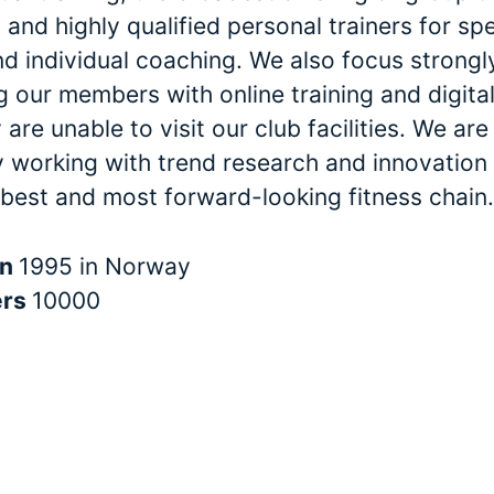
and highly qualified personal trainers for spe
nd individual coaching. We also focus strongl
 our members with online training and digital
are unable to visit our club facilities. We are
y working with trend research and innovation 
 best and most forward-looking fitness chain.
in
1995 in Norway
ers
10000