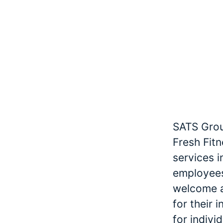
SATS Grou
Fresh Fitn
services 
employees
welcome an
for their 
for indivi