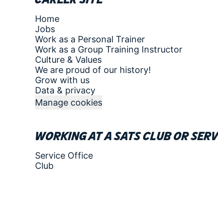
Home
Jobs
Work as a Personal Trainer
Work as a Group Training Instructor
Culture & Values
We are proud of our history!
Grow with us
Data & privacy
Manage cookies
Working at a SATS club or serv
Service Office
Club