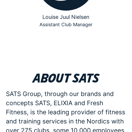
Louise Juul Nielsen
Assistant Club Manager
About SATS
SATS Group, through our brands and
concepts SATS, ELIXIA and Fresh
Fitness, is the leading provider of fitness
and training services in the Nordics with
over 275 clubs, some 10 000 employees