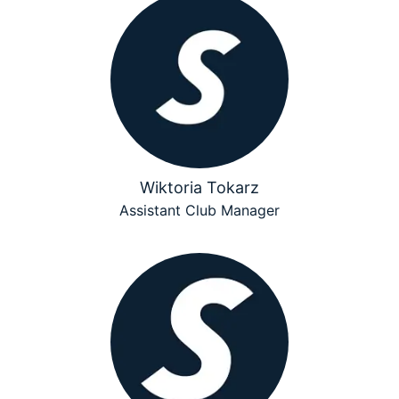
Wiktoria Tokarz
Assistant Club Manager