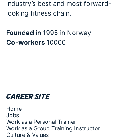
industry’s best and most forward-
looking fitness chain.
Founded in
1995 in Norway
Co-workers
10000
Career site
Home
Jobs
Work as a Personal Trainer
Work as a Group Training Instructor
Culture & Values