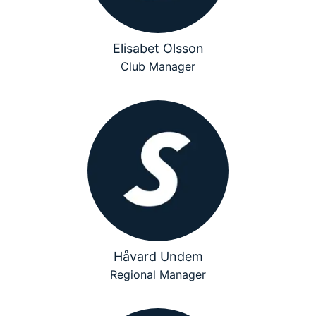
Elisabet Olsson
Club Manager
Håvard Undem
Regional Manager