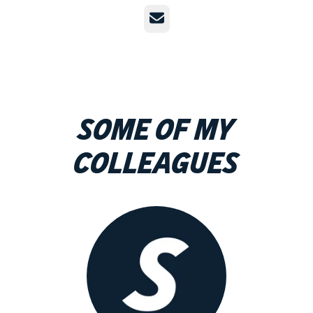
Email
Some of my
colleagues