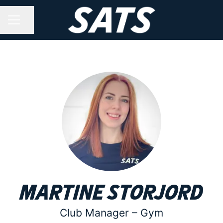
Share page
CAREER MENU
Martine Storjord
Club Manager –
Gym