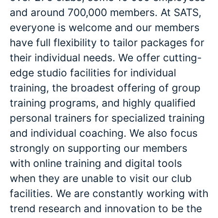
and around 700,000 members. At SATS,
everyone is welcome and our members
have full flexibility to tailor packages for
their individual needs. We offer cutting-
edge studio facilities for individual
training, the broadest offering of group
training programs, and highly qualified
personal trainers for specialized training
and individual coaching. We also focus
strongly on supporting our members
with online training and digital tools
when they are unable to visit our club
facilities. We are constantly working with
trend research and innovation to be the