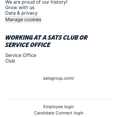
We are proud of our history!
Grow with us
Data & privacy
Manage cookies
Working at a SATS club or
service office
Service Office
Club
satsgroup.com/
Employee login
Candidate Connect login