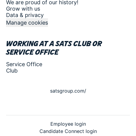
We are proud of our history!
Grow with us
Data & privacy
Manage cookies
Working at a SATS club or
service office
Service Office
Club
satsgroup.com/
Employee login
Candidate Connect login