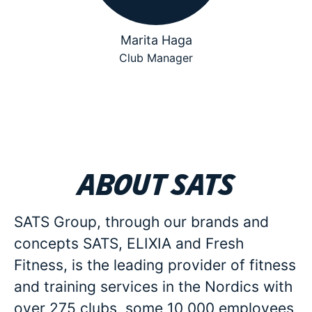
Marita Haga
Club Manager
About SATS
SATS Group, through our brands and
concepts SATS, ELIXIA and Fresh
Fitness, is the leading provider of fitness
and training services in the Nordics with
over 275 clubs, some 10 000 employees