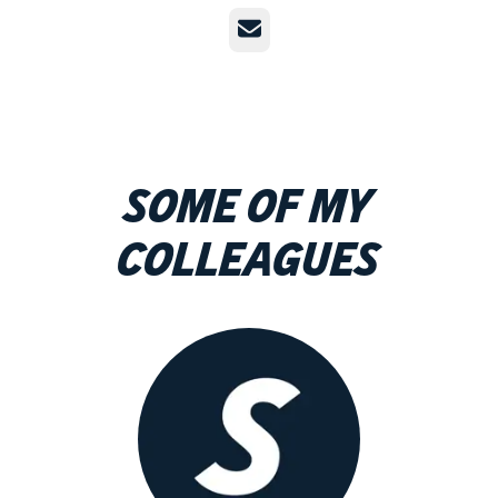
Email
Some of my
colleagues