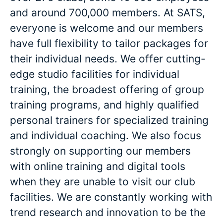
and around 700,000 members. At SATS,
everyone is welcome and our members
have full flexibility to tailor packages for
their individual needs. We offer cutting-
edge studio facilities for individual
training, the broadest offering of group
training programs, and highly qualified
personal trainers for specialized training
and individual coaching. We also focus
strongly on supporting our members
with online training and digital tools
when they are unable to visit our club
facilities. We are constantly working with
trend research and innovation to be the