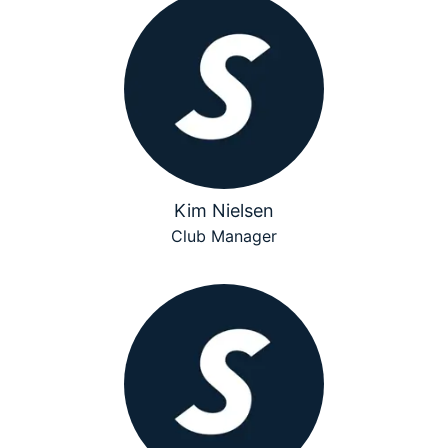
Kim Nielsen
Club Manager