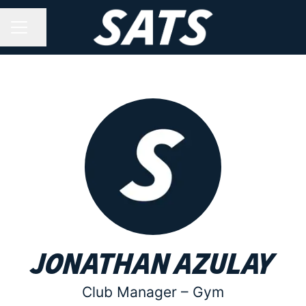
Share page
CAREER MENU
Jonathan Azulay
Club Manager –
Gym