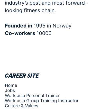
industry’s best and most forward-
looking fitness chain.
Founded in
1995 in Norway
Co-workers
10000
Career site
Home
Jobs
Work as a Personal Trainer
Work as a Group Training Instructor
Culture & Values