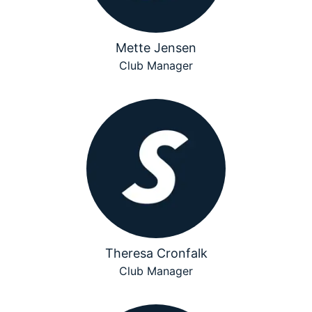
Mette Jensen
Club Manager
Theresa Cronfalk
Club Manager