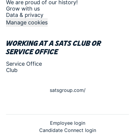
We are proud of our history!
Grow with us
Data & privacy
Manage cookies
Working at a SATS club or
service office
Service Office
Club
satsgroup.com/
Employee login
Candidate Connect login