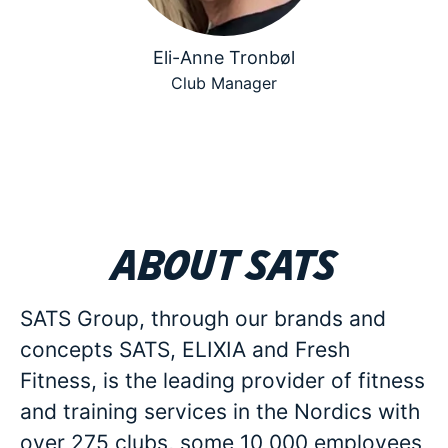
Eli-Anne Tronbøl
Club Manager
About SATS
SATS Group, through our brands and
concepts SATS, ELIXIA and Fresh
Fitness, is the leading provider of fitness
and training services in the Nordics with
over 275 clubs, some 10 000 employees