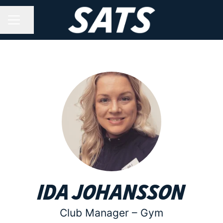
Share page
CAREER MENU
Ida Johansson
Club Manager –
Gym