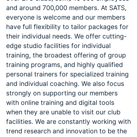
and around 700,000 members. At SATS,
everyone is welcome and our members
have full flexibility to tailor packages for
their individual needs. We offer cutting-
edge studio facilities for individual
training, the broadest offering of group
training programs, and highly qualified
personal trainers for specialized training
and individual coaching. We also focus
strongly on supporting our members
with online training and digital tools
when they are unable to visit our club
facilities. We are constantly working with
trend research and innovation to be the