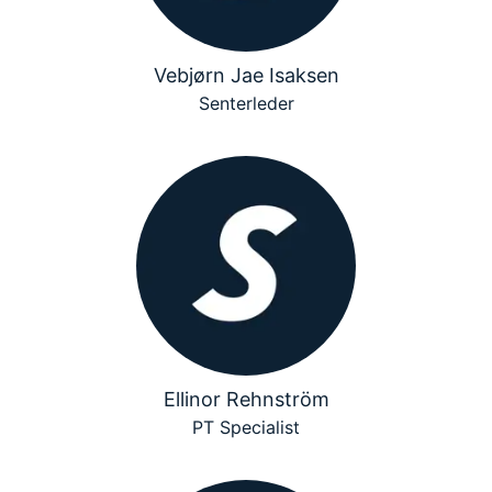
Vebjørn Jae Isaksen
Senterleder
Ellinor Rehnström
PT Specialist