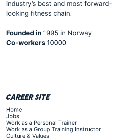
industry’s best and most forward-
looking fitness chain.
Founded in
1995 in Norway
Co-workers
10000
Career site
Home
Jobs
Work as a Personal Trainer
Work as a Group Training Instructor
Culture & Values