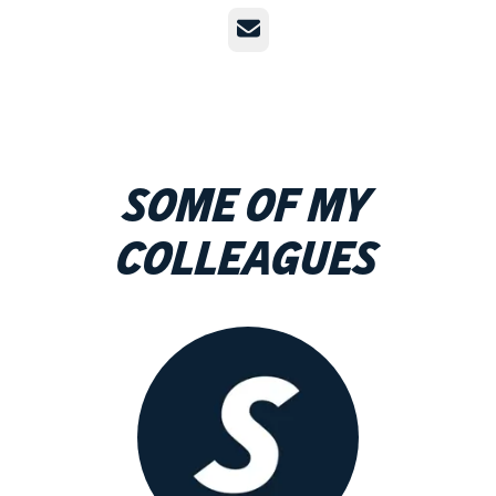
Email
Some of my
colleagues