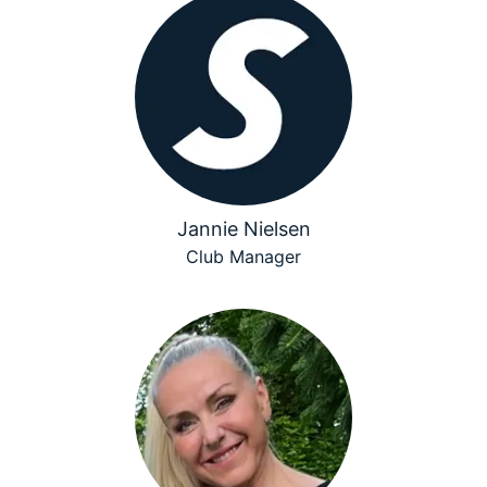
Jannie Nielsen
Club Manager