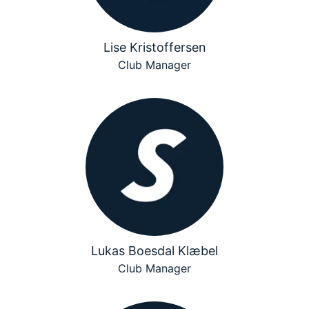
Lise Kristoffersen
Club Manager
Lukas Boesdal Klæbel
Club Manager