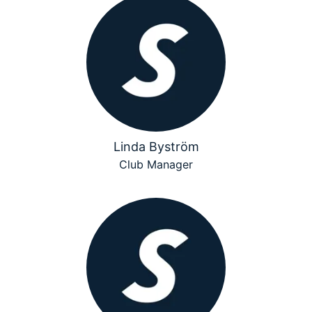
Linda Byström
Club Manager