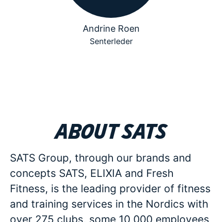
Andrine Roen
Senterleder
About SATS
SATS Group, through our brands and
concepts SATS, ELIXIA and Fresh
Fitness, is the leading provider of fitness
and training services in the Nordics with
over 275 clubs, some 10 000 employees