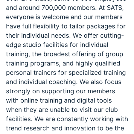
and around 700,000 members. At SATS,
everyone is welcome and our members
have full flexibility to tailor packages for
their individual needs. We offer cutting-
edge studio facilities for individual
training, the broadest offering of group
training programs, and highly qualified
personal trainers for specialized training
and individual coaching. We also focus
strongly on supporting our members
with online training and digital tools
when they are unable to visit our club
facilities. We are constantly working with
trend research and innovation to be the