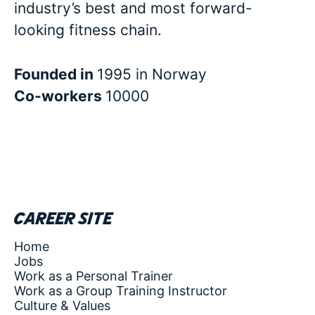
industry’s best and most forward-
looking fitness chain.
Founded in
1995 in Norway
Co-workers
10000
Career site
Home
Jobs
Work as a Personal Trainer
Work as a Group Training Instructor
Culture & Values