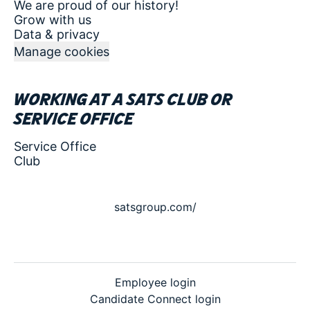
We are proud of our history!
Grow with us
Data & privacy
Manage cookies
Working at a SATS club or
service office
Service Office
Club
satsgroup.com/
Employee login
Candidate Connect login