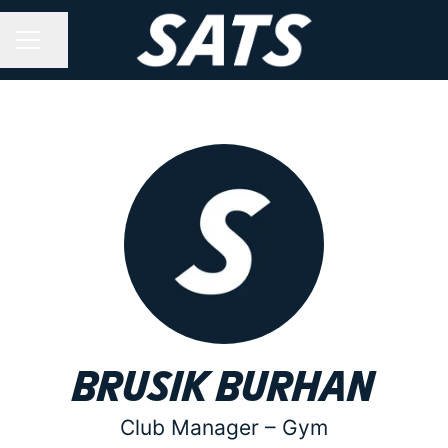
Share page
CAREER MENU
Brusik Burhan
Club Manager –
Gym