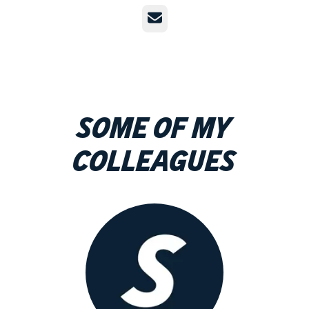
Email
Some of my
colleagues