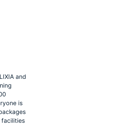
LIXIA and
ining
000
ryone is
r packages
facilities