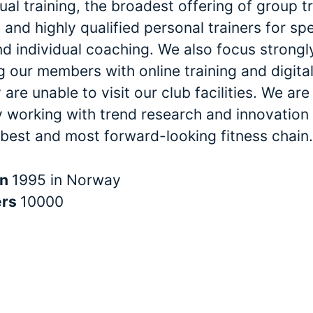
dual training, the broadest offering of group t
and highly qualified personal trainers for spe
nd individual coaching. We also focus strongl
 our members with online training and digital
are unable to visit our club facilities. We are
y working with trend research and innovation 
 best and most forward-looking fitness chain.
in
1995 in Norway
ers
10000