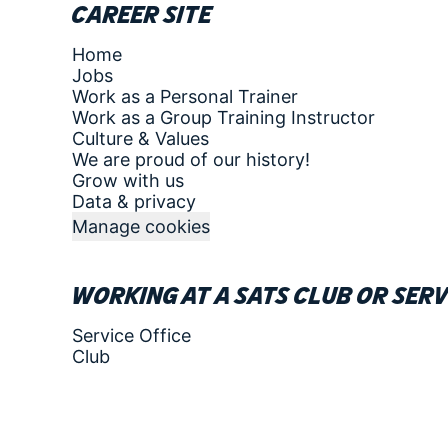
Career site
Home
Jobs
Work as a Personal Trainer
Work as a Group Training Instructor
Culture & Values
We are proud of our history!
Grow with us
Data & privacy
Manage cookies
Working at a SATS club or serv
Service Office
Club