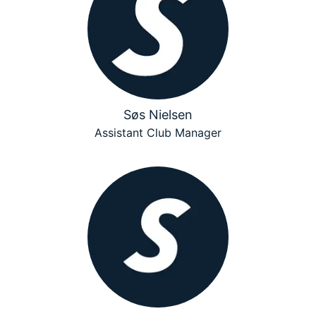
Søs Nielsen
Assistant Club Manager