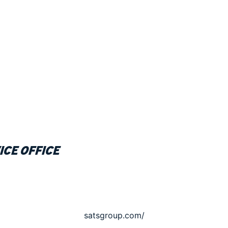
ice office
satsgroup.com/