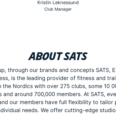
Kristin Leknessund
Club Manager
About SATS
p, through our brands and concepts SATS, E
ess, is the leading provider of fitness and tra
in the Nordics with over 275 clubs, some 10 
 and around 700,000 members. At SATS, eve
d our members have full flexibility to tailo
individual needs. We offer cutting-edge studio 