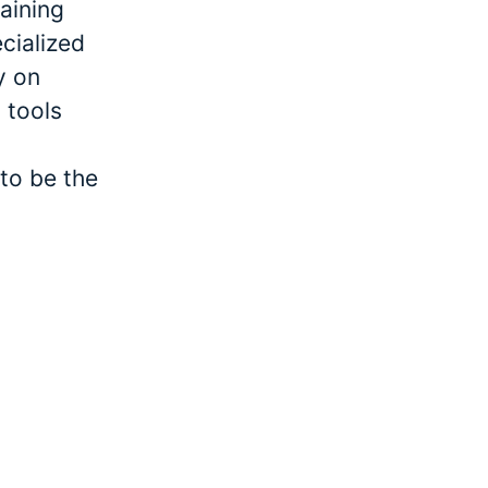
raining
cialized
y on
 tools
to be the