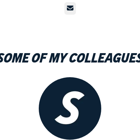
Email
Some of my colleague