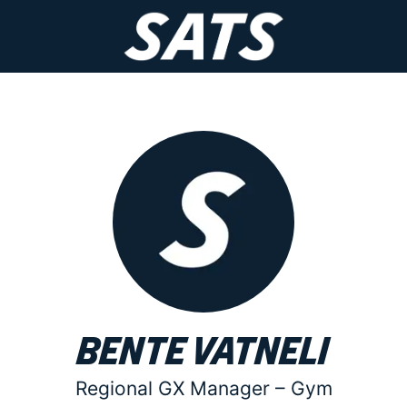
Bente Vatneli
Regional GX Manager –
Gym