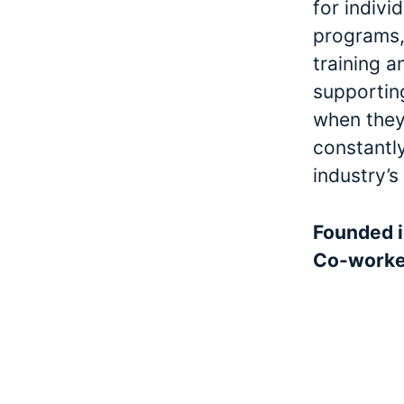
for indivi
programs, 
training a
supporting
when they 
constantl
industry’s
Founded 
Co-work