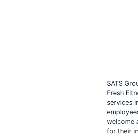
SATS Grou
Fresh Fitn
services 
employees
welcome an
for their 