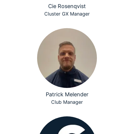
Cie Rosenqvist
Cluster GX Manager
Patrick Melender
Club Manager