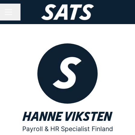
Share page
CAREER MENU
Hanne Viksten
Payroll & HR Specialist Finland