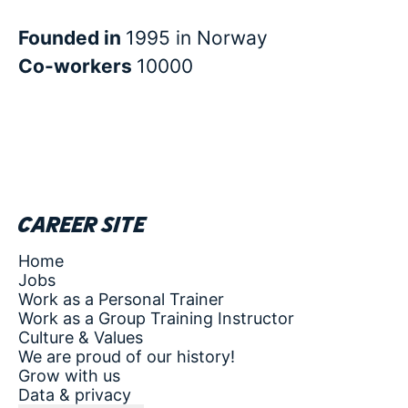
Founded in
1995 in Norway
Co-workers
10000
Career site
Home
Jobs
Work as a Personal Trainer
Work as a Group Training Instructor
Culture & Values
We are proud of our history!
Grow with us
Data & privacy