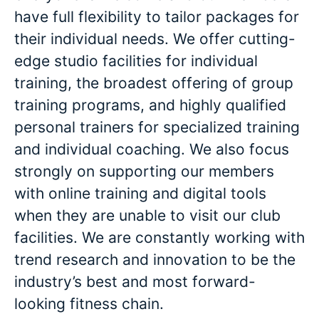
have full flexibility to tailor packages for
their individual needs. We offer cutting-
edge studio facilities for individual
training, the broadest offering of group
training programs, and highly qualified
personal trainers for specialized training
and individual coaching. We also focus
strongly on supporting our members
with online training and digital tools
when they are unable to visit our club
facilities. We are constantly working with
trend research and innovation to be the
industry’s best and most forward-
looking fitness chain.