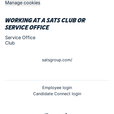
Manage cookies
Working at a SATS club or
service office
Service Office
Club
satsgroup.com/
Employee login
Candidate Connect login