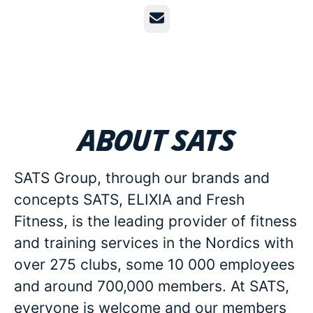
Email
About SATS
SATS Group, through our brands and
concepts SATS, ELIXIA and Fresh
Fitness, is the leading provider of fitness
and training services in the Nordics with
over 275 clubs, some 10 000 employees
and around 700,000 members. At SATS,
everyone is welcome and our members