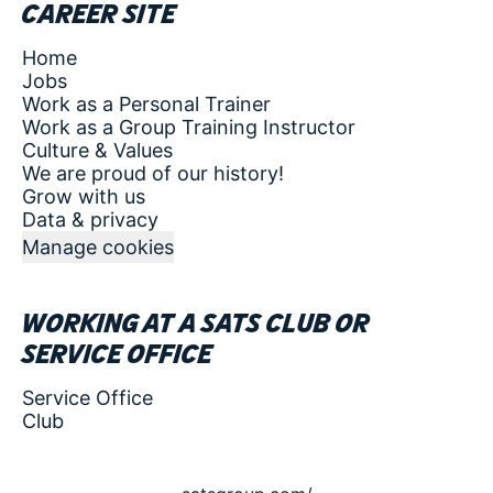
Career site
Home
Jobs
Work as a Personal Trainer
Work as a Group Training Instructor
Culture & Values
We are proud of our history!
Grow with us
Data & privacy
Manage cookies
Working at a SATS club or
service office
Service Office
Club