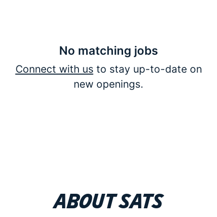
No matching jobs
Connect with us
to stay up-to-date on
new openings.
About SATS