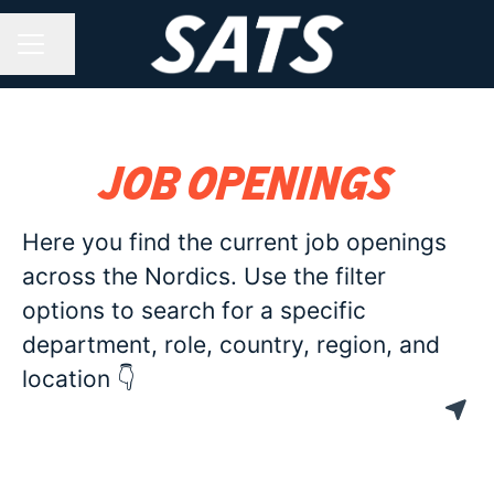
Share page
CAREER MENU
Job openings
Here you find the current job openings
across the Nordics. Use the filter
options to search for a specific
department, role, country, region, and
location 👇