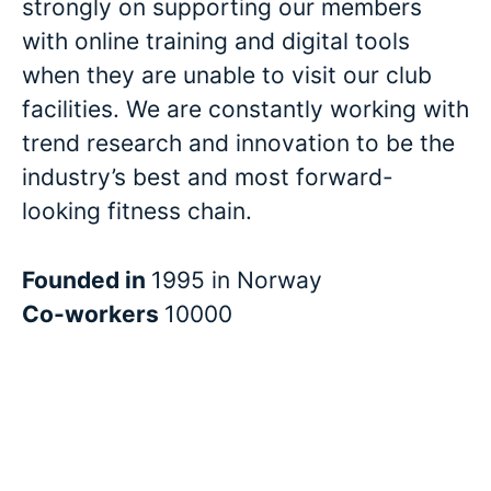
strongly on supporting our members
with online training and digital tools
when they are unable to visit our club
facilities. We are constantly working with
trend research and innovation to be the
industry’s best and most forward-
looking fitness chain.
Founded in
1995 in Norway
Co-workers
10000