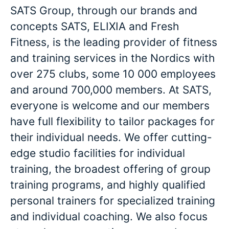
SATS Group, through our brands and
concepts SATS, ELIXIA and Fresh
Fitness, is the leading provider of fitness
and training services in the Nordics with
over 275 clubs, some 10 000 employees
and around 700,000 members. At SATS,
everyone is welcome and our members
have full flexibility to tailor packages for
their individual needs. We offer cutting-
edge studio facilities for individual
training, the broadest offering of group
training programs, and highly qualified
personal trainers for specialized training
and individual coaching. We also focus